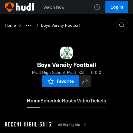
Log In
Watch Now
Home
Boys Varsity Football
Boys Varsity Football
Pratt High School, Pratt, KS
0-0-0
Favorite
Home
Schedule
Roster
Video
Tickets
RECENT HIGHLIGHTS
All Highlights