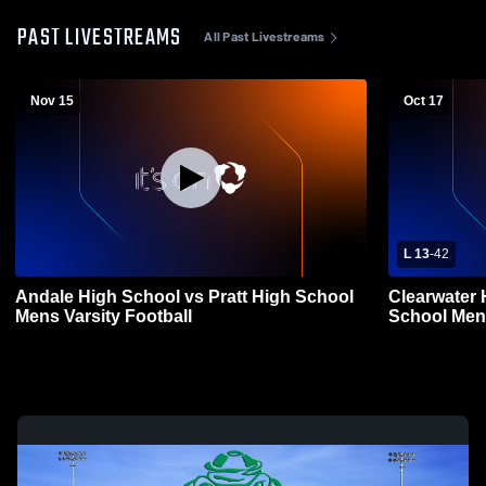
PAST LIVESTREAMS
All Past Livestreams
Nov 15
Oct 17
L 13
-
42
Andale High School vs Pratt High School
Clearwater 
Mens Varsity Football
School Mens