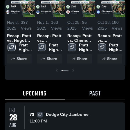
Nov 8,
397
Nov 1,
163
Oct 25,
95
Oct 18,
180
O
2025
Views
2025
Views
2025
Views
2025
Views
2
Recap: Pratt
Recap: Pratt
Recap: Pratt
Recap: Pratt
R
vs. Hugoton
vs.
vs. Cheney
vs.
v
2025
Pratt 
Chaparral
Pratt 
2025
Pratt 
Clearwater
Pratt 
C
High 
2025
High 
High 
2025
High 
School
School
School
School
Share
Share
Share
Share
UPCOMING
PAST
FRI
28
VS
Dodge City Jamboree
11:00 PM
AUG