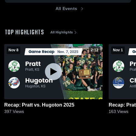
All Events
TOP HIGHLIGHTS
All Highlights
Nov 8
2:12
Nov 1
Recap: Pratt vs. Hugoton 2025
397
Views
163
Views