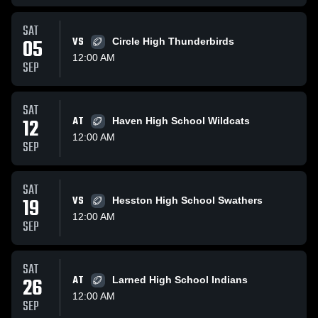
SAT
05
VS
Circle High Thunderbirds
12:00 AM
SEP
SAT
12
AT
Haven High School Wildcats
12:00 AM
SEP
SAT
19
VS
Hesston High School Swathers
12:00 AM
SEP
SAT
26
AT
Larned High School Indians
12:00 AM
SEP