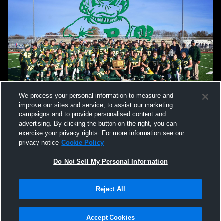
We process your personal information to measure and
improve our sites and service, to assist our marketing
campaigns and to provide personalised content and
advertising. By clicking the button on the right, you can
exercise your privacy rights. For more information see our
privacy notice
Cookie Policy
Do Not Sell My Personal Information
Privacy Policy
|
Terms & Conditions
|
Software License Agreement
|
Do
Reject All
Not Sell My Personal Information
|
Cookies
|
Security
Hudl is a product and service of Agile Sports Technologies, Inc. All text and design
©2007-2026. All rights reserved.
Accept Cookies