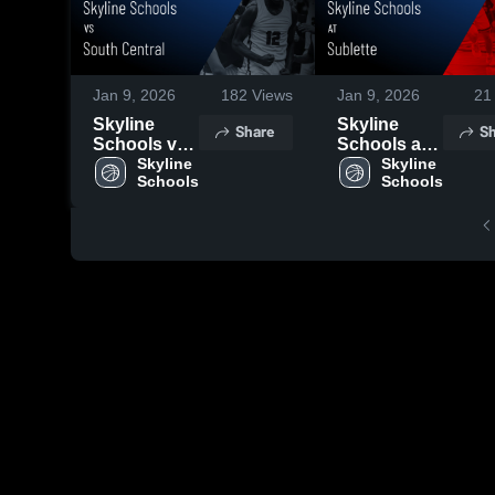
Jan 9, 2026
182
Views
Jan 9, 2026
21
Skyline
Skyline
Share
Sh
Schools vs
Schools at
South
Skyline 
Sublette •
Skyline 
Schools
Schools
Central •
Game
Game
Recap • Jan
Recap • Dec
2, 2026
19, 2025