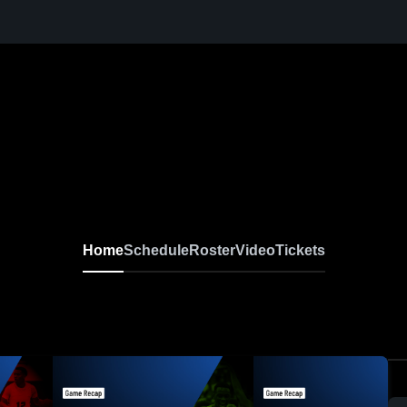
Home
Schedule
Roster
Video
Tickets