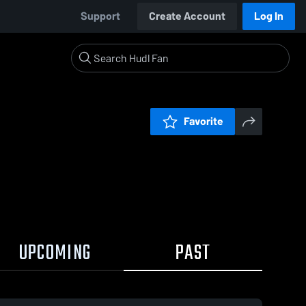
Support
Create Account
Log In
Favorite
UPCOMING
PAST