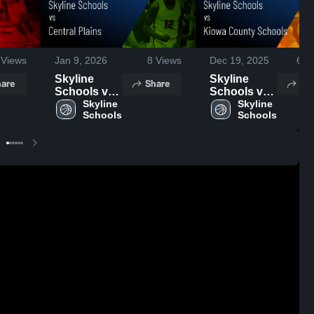
Views
Jan 9, 2026
8
Views
Dec 19, 2025
62
V
Skyline
Skyline
are
Share
Sh
Schools vs
Schools vs
Central
Skyline 
Kiowa
Skyline 
Schools
Schools
Plains •
County
Game
Schools •
Recap • Jan
Game
6, 2026
Recap • Dec
13, 2025