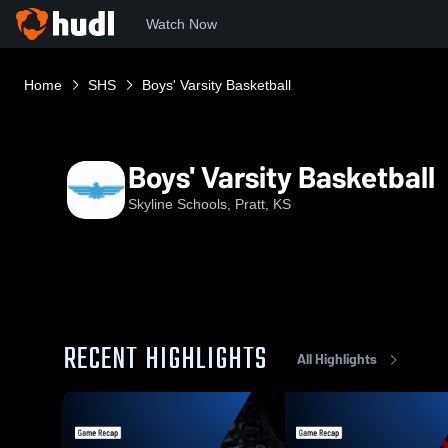
Watch Now
Home
SHS
Boys' Varsity Basketball
Boys' Varsity Basketball
Skyline Schools, Pratt, KS
RECENT HIGHLIGHTS
All Highlights