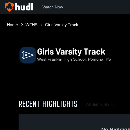
Watch Now
Home
WFHS
Girls Varsity Track
Girls Varsity Track
West Franklin High School, Pomona, KS
RECENT HIGHLIGHTS
All Highlights
No Highligh