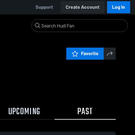
Support
Create Account
Log In
Favorite
UPCOMING
PAST