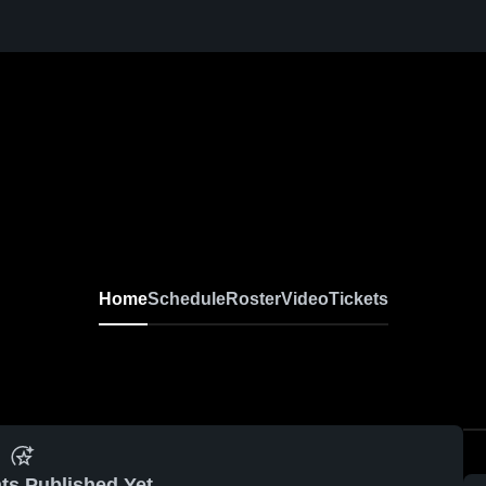
Home
Schedule
Roster
Video
Tickets
ts Published Yet