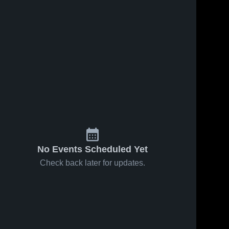
No Events Scheduled Yet
Check back later for updates.