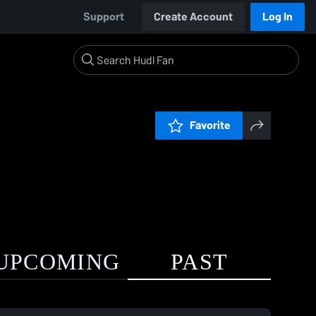
Support
Create Account
Log In
Favorite
UPCOMING
PAST