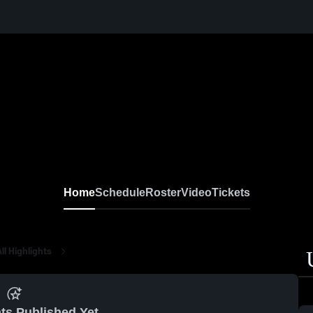
Home
Schedule
Roster
Video
Tickets
ll Highlights
ts Published Yet