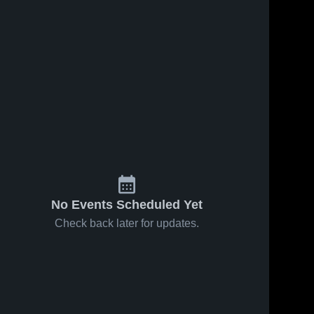
No Events Scheduled Yet
Check back later for updates.