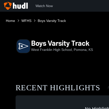
Watch Now
Home
WFHS
Boys Varsity Track
Boys Varsity Track
West Franklin High School, Pomona, KS
RECENT HIGHLIGHTS
A
No Highligh