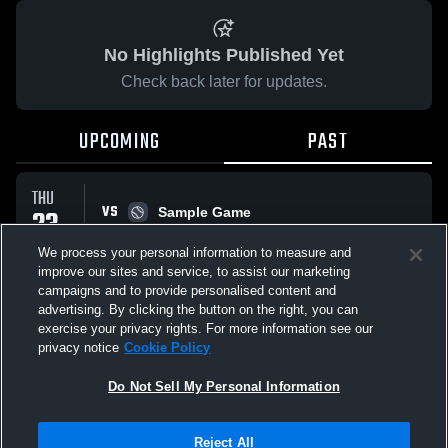
No Highlights Published Yet
Check back later for updates.
UPCOMING
PAST
THU
VS
23
Sample Game
W
5
-
3
APR
We process your personal information to measure and
improve our sites and service, to assist our marketing
campaigns and to provide personalised content and
All Events
advertising. By clicking the button on the right, you can
exercise your privacy rights. For more information see our
privacy notice
Cookie Policy
Do Not Sell My Personal Information
Privacy Policy
|
Terms & Conditions
|
Software License Agreement
|
Do
Reject All
Not Sell My Personal Information
|
Cookies
|
Security