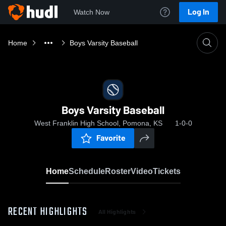
Log In
Watch Now
Home
Boys Varsity Baseball
Boys Varsity Baseball
West Franklin High School, Pomona, KS
1-0-0
Favorite
Home
Schedule
Roster
Video
Tickets
RECENT HIGHLIGHTS
All Highlights