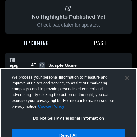
No Highlights Published Yet
Check back later for updates.
UPCOMING
PAST
THU
AT
23
Sample Game
No score reported
APR
We process your personal information to measure and
improve our sites and service, to assist our marketing
campaigns and to provide personalised content and
All Events
advertising. By clicking the button on the right, you can
exercise your privacy rights. For more information see our
privacy notice
Cookie Policy
Do Not Sell My Personal Information
Privacy Policy
|
Terms & Conditions
|
Software License Agreement
|
Do
Reject All
Not Sell My Personal Information
|
Cookies
|
Security