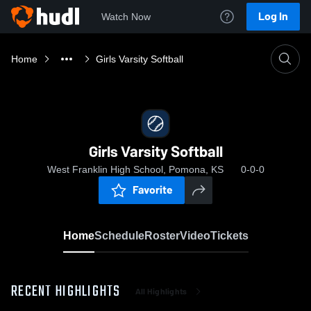
Log In
Watch Now
Home
Girls Varsity Softball
Girls Varsity Softball
West Franklin High School, Pomona, KS
0-0-0
Favorite
Home
Schedule
Roster
Video
Tickets
RECENT HIGHLIGHTS
All Highlights