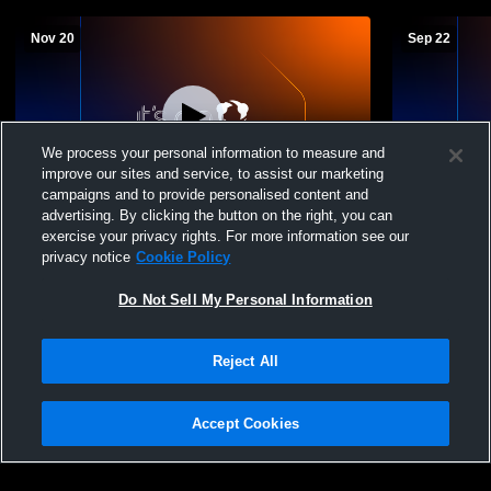
Nov 20
Sep 22
We process your personal information to measure and
improve our sites and service, to assist our marketing
campaigns and to provide personalised content and
advertising. By clicking the button on the right, you can
Pleasanton vs uniontown junior high
Pleasanton 
exercise your privacy rights. For more information see our
Boys' Freshman Football
Freshman F
privacy notice
Cookie Policy
Do Not Sell My Personal Information
Reject All
Accept Cookies
Privacy Policy
|
Terms & Conditions
|
Software License Agreement
|
Do
Not Sell My Personal Information
|
Cookies
|
Security
Hudl is a product and service of Agile Sports Technologies, Inc. All text and design