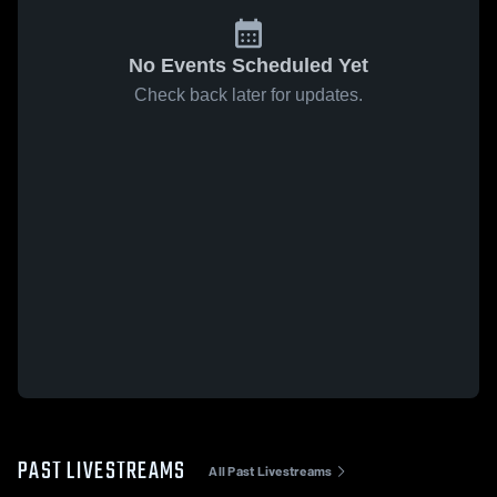
No Events Scheduled Yet
Check back later for updates.
PAST LIVESTREAMS
All Past Livestreams