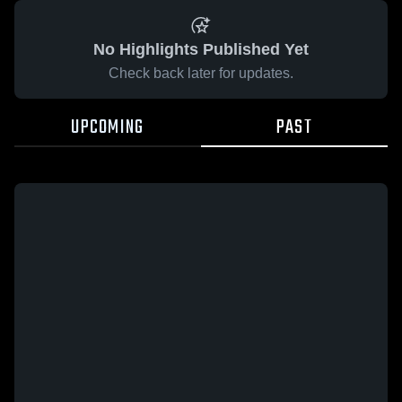
No Highlights Published Yet
Check back later for updates.
UPCOMING
PAST