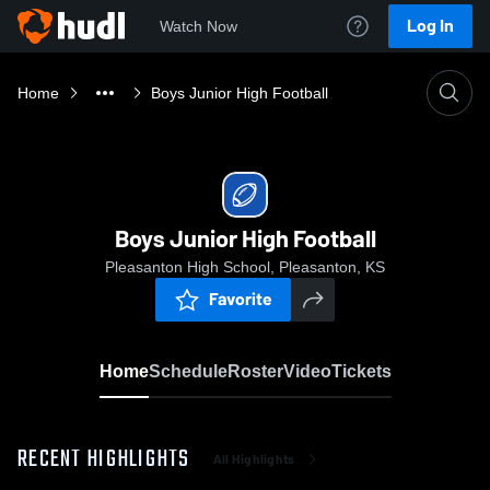
Log In
Watch Now
Home
Boys Junior High Football
Boys Junior High Football
Pleasanton High School, Pleasanton, KS
Favorite
Home
Schedule
Roster
Video
Tickets
RECENT HIGHLIGHTS
All Highlights