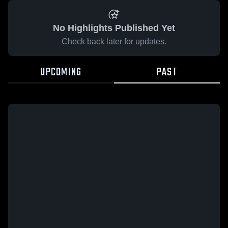
No Highlights Published Yet
Check back later for updates.
UPCOMING
PAST