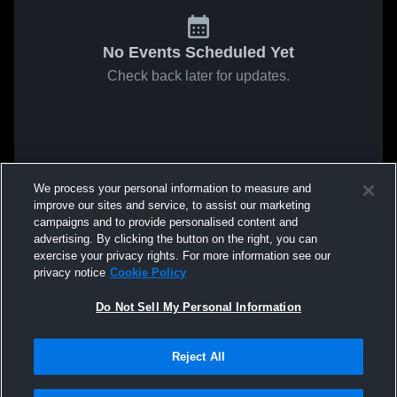
No Events Scheduled Yet
Check back later for updates.
We process your personal information to measure and
improve our sites and service, to assist our marketing
campaigns and to provide personalised content and
advertising. By clicking the button on the right, you can
exercise your privacy rights. For more information see our
privacy notice
Cookie Policy
Do Not Sell My Personal Information
Reject All