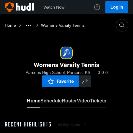
Log In
Watch Now
Home
Womens Varsity Tennis
Womens Varsity Tennis
Parsons High School, Parsons, KS
0-0-0
Favorite
Home
Schedule
Roster
Video
Tickets
RECENT HIGHLIGHTS
All Highlights