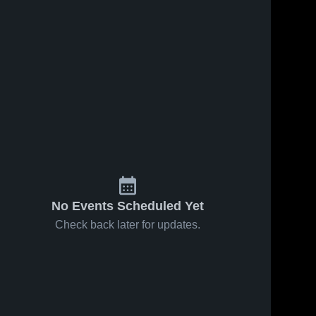
No Events Scheduled Yet
Check back later for updates.