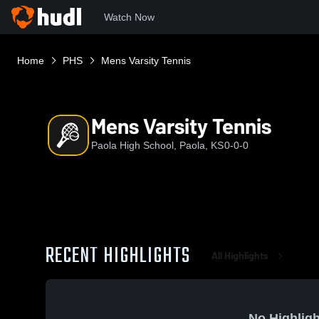
Watch Now
Home
PHS
Mens Varsity Tennis
Mens Varsity Tennis
Paola High School, Paola, KS
0-0-0
RECENT HIGHLIGHTS
All Highlights
No Highligh