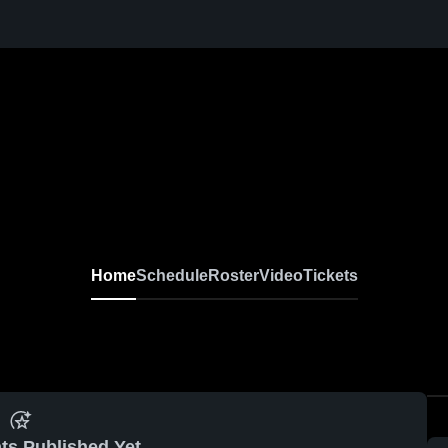
Home
Schedule
Roster
Video
Tickets
ts Published Yet