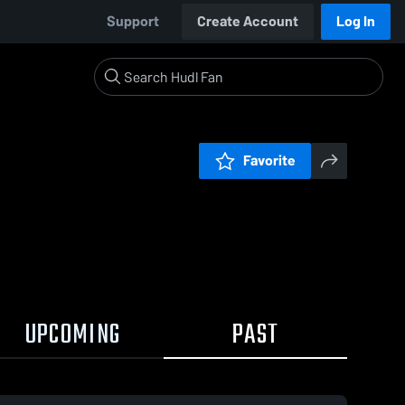
Support
Create Account
Log In
Favorite
UPCOMING
PAST