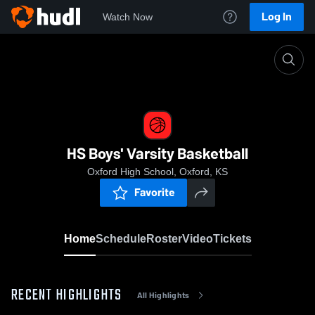
Log In
Watch Now
Home
HS Boys' Varsity Basketball
HS Boys' Varsity Basketball
Oxford High School, Oxford, KS
Favorite
Home
Schedule
Roster
Video
Tickets
RECENT HIGHLIGHTS
All Highlights