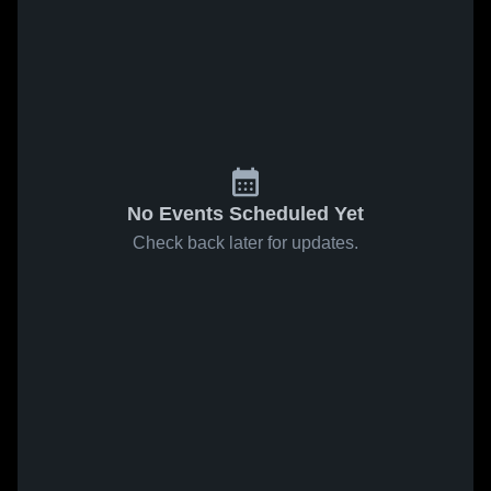
No Events Scheduled Yet
Check back later for updates.