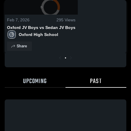
0:04 / 0:04
Feb 7, 2026
295
Views
Oxford JV Boys vs Sedan JV Boys
Oxford High School
Share
UPCOMING
PAST