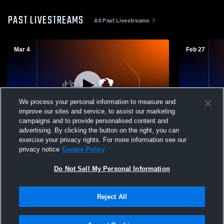
PAST LIVESTREAMS
All Past Livestreams
Mar 4
Feb 27
We process your personal information to measure and
improve our sites and service, to assist our marketing
L 56
-
57
W 64
-
51
campaigns and to provide personalised content and
advertising. By clicking the button on the right, you can
Oxford High School vs Uniontown High
Oxford Hig
exercise your privacy rights. For more information see our
School Mens Varsity Basketball
School Mens
privacy notice
Cookie Policy
Do Not Sell My Personal Information
Reject All