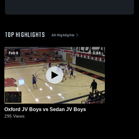
TOP HIGHLIGHTS
All Highlights
Feb 6
0:04
Oxford JV Boys vs Sedan JV Boys
295
Views