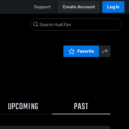
Support
Create Account
Log In
Favorite
UPCOMING
PAST