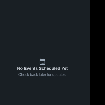
No Events Scheduled Yet
Check back later for updates.