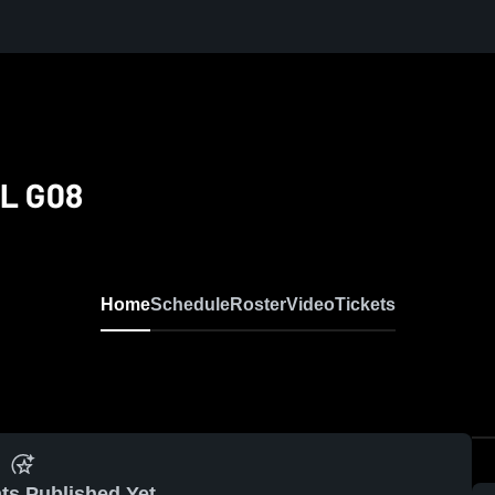
NL G08
Home
Schedule
Roster
Video
Tickets
ts Published Yet