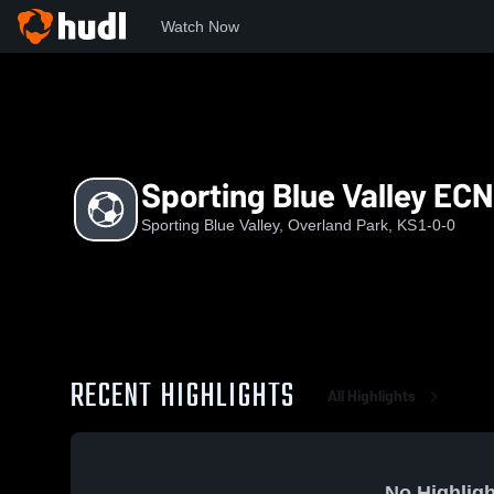
Watch Now
Home
SBV
Sporting Blue Valley ECNL G08
Sporting Blue Valley EC
Sporting Blue Valley, Overland Park, KS
1-0-0
RECENT HIGHLIGHTS
All Highlights
No Highligh