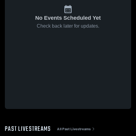
No Events Scheduled Yet
Check back later for updates.
PAST LIVESTREAMS
All Past Livestreams