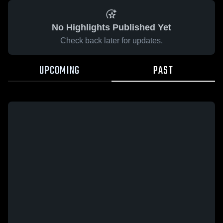
No Highlights Published Yet
Check back later for updates.
UPCOMING
PAST