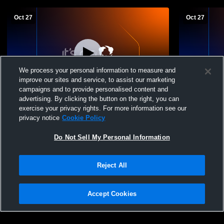
Oct 27
Oct 27
We process your personal information to measure and
improve our sites and service, to assist our marketing
campaigns and to provide personalised content and
advertising. By clicking the button on the right, you can
BVW vs SJA JV
BVW vs SJA
exercise your privacy rights. For more information see our
privacy notice
Cookie Policy
Do Not Sell My Personal Information
Reject All
Accept Cookies
Privacy Policy
|
Terms & Conditions
|
Software License Agreement
|
Do
Not Sell My Personal Information
|
Cookies
|
Security
Hudl is a product and service of Agile Sports Technologies, Inc. All text and design