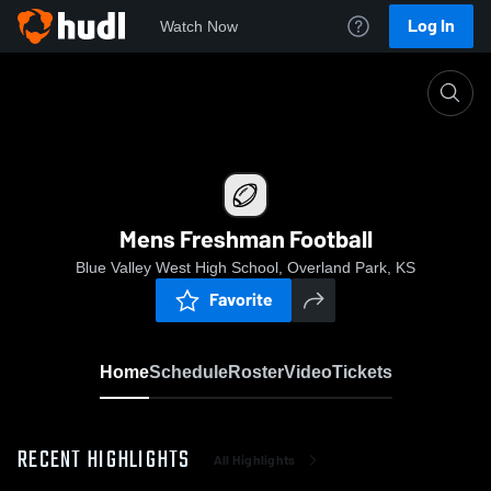
Log In
Watch Now
Home
Mens Freshman Football
Mens Freshman Football
Blue Valley West High School, Overland Park, KS
Favorite
Home
Schedule
Roster
Video
Tickets
RECENT HIGHLIGHTS
All Highlights