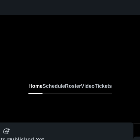
Home
Schedule
Roster
Video
Tickets
ts Published Yet