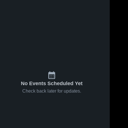
No Events Scheduled Yet
Check back later for updates.