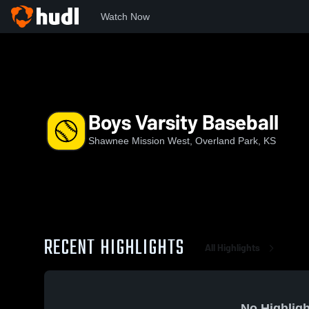
Watch Now
Home
SMW
Boys Varsity Baseball
Boys Varsity Baseball
Shawnee Mission West, Overland Park, KS
RECENT HIGHLIGHTS
All Highlights
No Highligh