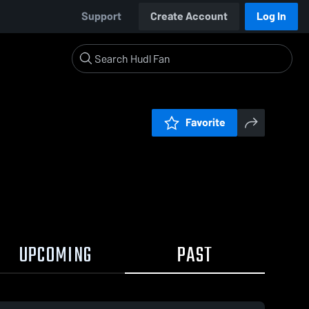
Support
Create Account
Log In
Favorite
UPCOMING
PAST