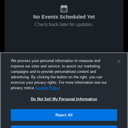
No Events Scheduled Yet
Check back later for updates.
We process your personal information to measure and
improve our sites and service, to assist our marketing
campaigns and to provide personalised content and
advertising. By clicking the button on the right, you can
exercise your privacy rights. For more information see our
privacy notice
Cookie Policy
Do Not Sell My Personal Information
Reject All