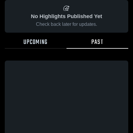
No Highlights Published Yet
Check back later for updates.
UPCOMING
PAST