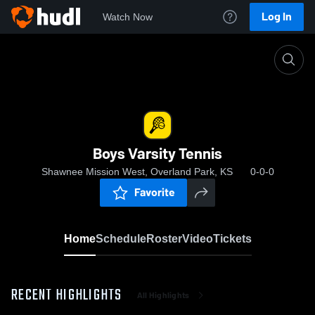
Log In
Watch Now
Home
Boys Varsity Tennis
Boys Varsity Tennis
Shawnee Mission West, Overland Park, KS
0-0-0
Favorite
Home
Schedule
Roster
Video
Tickets
RECENT HIGHLIGHTS
All Highlights