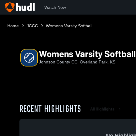
Watch Now
Home
JCCC
Womens Varsity Softball
Womens Varsity Softball
Johnson County CC, Overland Park, KS
RECENT HIGHLIGHTS
All Highlights
No Highligh