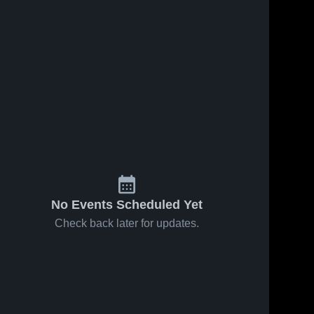
No Events Scheduled Yet
Check back later for updates.