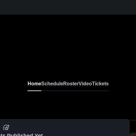
Home
Schedule
Roster
Video
Tickets
ts Published Yet