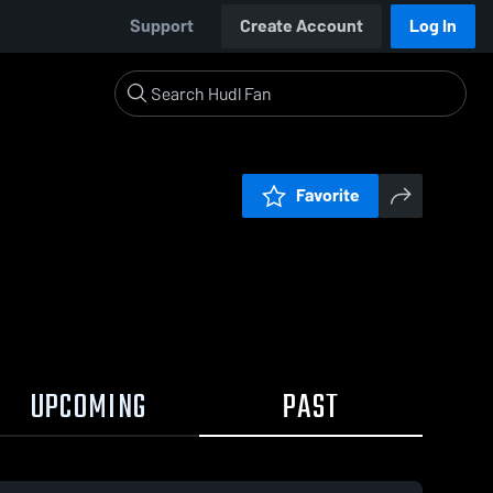
Support
Create Account
Log In
Favorite
UPCOMING
PAST