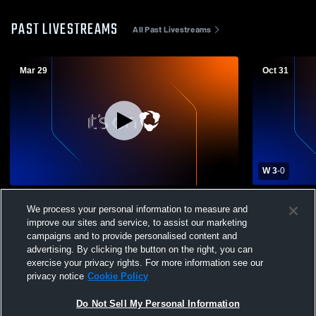
PAST LIVESTREAMS
All Past Livestreams
Mar 29
Oct 31
W 3
-
0
Johnson County CC vs Avila University
Johnson Co
We process your personal information to measure and
Mens Other Soccer
Kansas Com
improve our sites and service, to assist our marketing
Soccer
campaigns and to provide personalised content and
advertising. By clicking the button on the right, you can
exercise your privacy rights. For more information see our
privacy notice
Cookie Policy
Do Not Sell My Personal Information