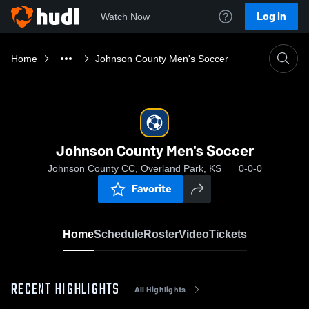
Log In
Watch Now
Home
Johnson County Men's Soccer
Johnson County Men's Soccer
Johnson County CC, Overland Park, KS
0-0-0
Favorite
Home
Schedule
Roster
Video
Tickets
RECENT HIGHLIGHTS
All Highlights