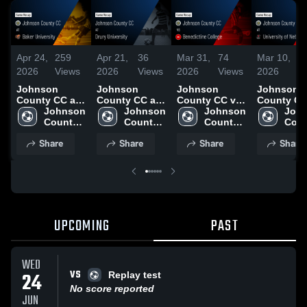
Apr 24,
259
Apr 21,
36
Mar 31,
74
Mar 10,
5
2026
Views
2026
Views
2026
Views
2026
V
Johnson
Johnson
Johnson
Johnson
County CC at
County CC at
County CC vs
County CC
Baker
Johnson 
Drury
Johnson 
Benedictine
Johnson 
University
John
University •
County 
University •
County 
College •
County 
Nebraska
Coun
Game Recap •
CC
Game Recap •
CC
Game Recap •
CC
Omaha • 
CC
Share
Share
Share
Share
Apr 22, 2026
Apr 18, 2026
Mar 28, 2026
Recap • Ma
2026
UPCOMING
PAST
WED
VS
24
Replay test
No score reported
JUN