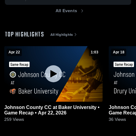
All Events
TOP HIGHLIGHTS
All Highlights
Apr 22
1:03
Apr 18
Johnson County CC at Baker University •
Johnson Cou
Game Recap • Apr 22, 2026
Game Recap
259
Views
36
Views