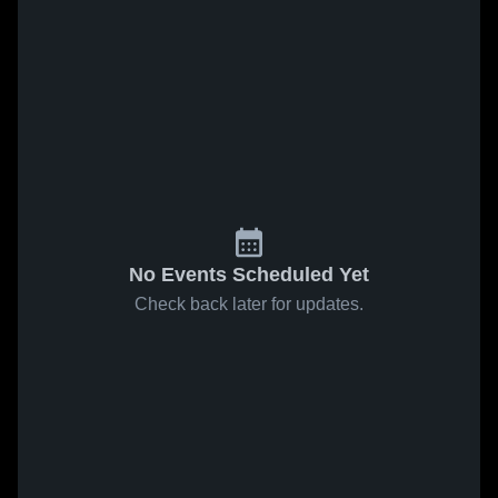
No Events Scheduled Yet
Check back later for updates.