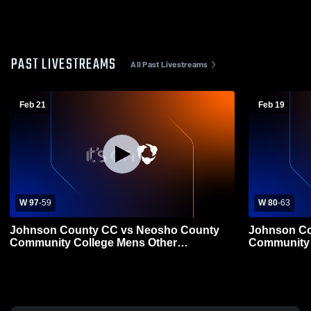
PAST LIVESTREAMS
All Past Livestreams
Feb 21
Feb 19
W 97
-
59
W 80
-
63
Johnson County CC vs Neosho County
Johnson Co
Community College Mens Other
Community 
Basketball
Basketball