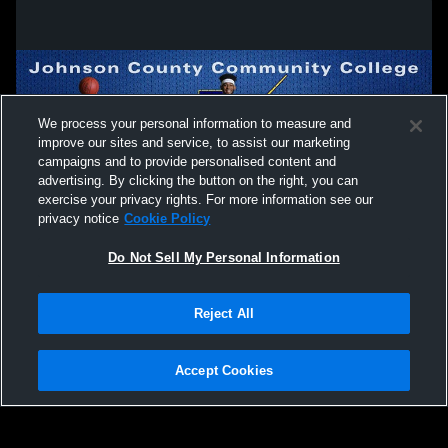
We process your personal information to measure and
improve our sites and service, to assist our marketing
campaigns and to provide personalised content and
advertising. By clicking the button on the right, you can
exercise your privacy rights. For more information see our
privacy notice
Cookie Policy
Do Not Sell My Personal Information
Privacy Policy
|
Terms & Conditions
|
Software License Agreement
|
Do
Reject All
Not Sell My Personal Information
|
Cookies
|
Security
Hudl is a product and service of Agile Sports Technologies, Inc. All text and design
©2007-2026. All rights reserved.
Accept Cookies