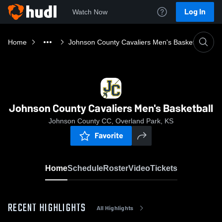
Log In
Watch Now
Home
Johnson County Cavaliers Men's Basketball
Johnson County Cavaliers Men's Basketball
Johnson County CC, Overland Park, KS
Favorite
Home
Schedule
Roster
Video
Tickets
RECENT HIGHLIGHTS
All Highlights