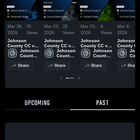
Mar 26,
76
Mar 23,
25
Mar 23,
6
Mar 9,
7
2026
Views
2026
Views
2026
Views
2026
Vi
Johnson
Johnson
Johnson
Johnson
County CC vs
County CC vs
County CC vs
County CC
Schoolcraft
Johnson 
Coastal
Johnson 
Parkland
Johnson 
Fort Scott
John
College •
County 
Alabama North
County 
College •
County 
Communit
Coun
Game Recap •
CC
• Game Recap
CC
Game Recap •
CC
College •
CC
Share
Share
Share
Share
Mar 20, 2026
• Mar 18, 2026
Mar 16, 2026
Game Reca
Mar 6, 202
UPCOMING
PAST