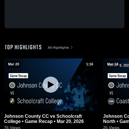
TOP HIGHLIGHTS
All Highlights
Mar 20
1:16
Mar 18
Johnson County CC vs Schoolcraft
Johnson Co
College • Game Recap • Mar 20, 2026
North • Gam
76
Views
25
Views