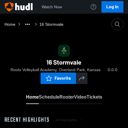
Log In
Watch Now
Home
16 Stormvale
16 Stormvale
Roots Volleyball Academy, Overland Park, Kansas
0-0-0
Favorite
Home
Schedule
Roster
Video
Tickets
RECENT HIGHLIGHTS
All Highlights