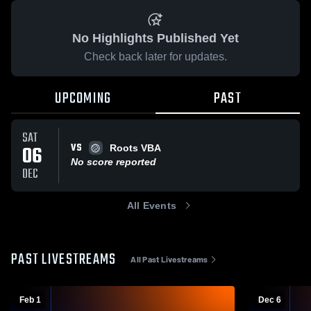
No Highlights Published Yet
Check back later for updates.
UPCOMING
PAST
SAT
VS
06
Roots VBA
No score reported
DEC
All Events
PAST LIVESTREAMS
All Past Livestreams
Feb 1
Dec 6