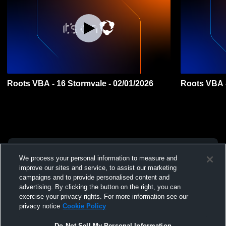
Roots VBA - 16 Stormvale - 02/01/2026
Roots VBA -
We process your personal information to measure and
improve our sites and service, to assist our marketing
campaigns and to provide personalised content and
advertising. By clicking the button on the right, you can
exercise your privacy rights. For more information see our
privacy notice
Cookie Policy
Do Not Sell My Personal Information