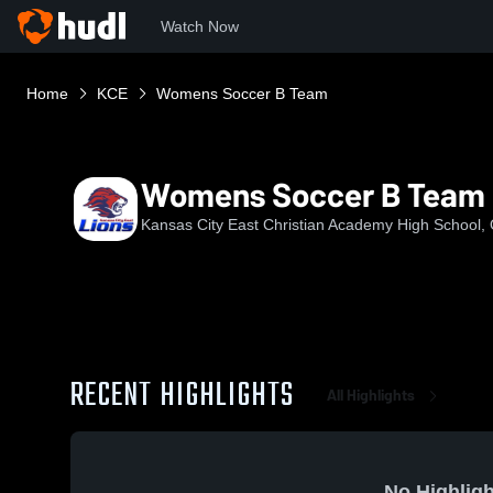
Watch Now
Home
KCE
Womens Soccer B Team
Womens Soccer B Team
Kansas City East Christian Academy High School,
RECENT HIGHLIGHTS
All Highlights
No Highligh