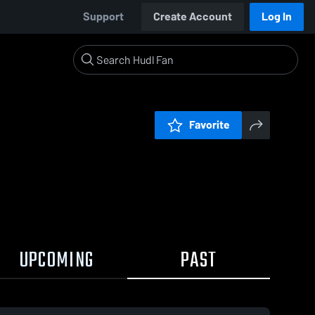
Support
Create Account
Log In
Favorite
UPCOMING
PAST