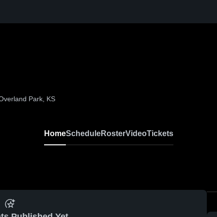
 Overland Park, KS
Home
Schedule
Roster
Video
Tickets
ts Published Yet