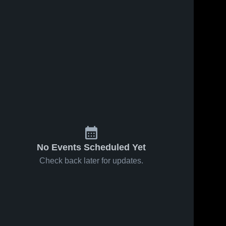
No Events Scheduled Yet
Check back later for updates.