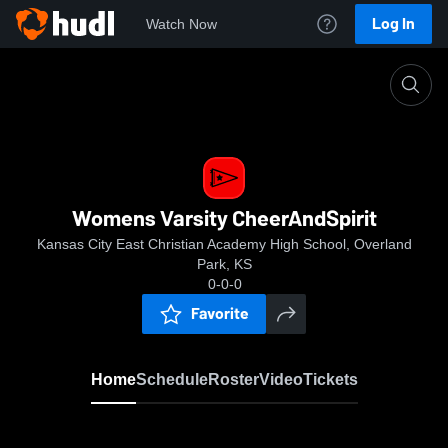
Log In
Watch Now
Home
Womens Varsity CheerAndSpirit
Womens Varsity CheerAndSpirit
Kansas City East Christian Academy High School, Overland
Park, KS
0-0-0
Favorite
Home
Schedule
Roster
Video
Tickets