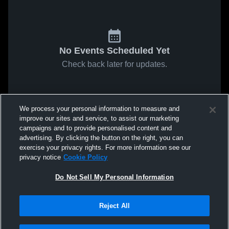
No Events Scheduled Yet
Check back later for updates.
We process your personal information to measure and
improve our sites and service, to assist our marketing
campaigns and to provide personalised content and
advertising. By clicking the button on the right, you can
exercise your privacy rights. For more information see our
privacy notice
Cookie Policy
Do Not Sell My Personal Information
Reject All