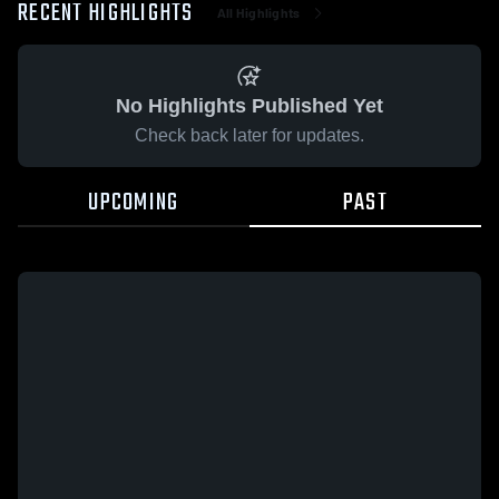
RECENT HIGHLIGHTS
All Highlights
No Highlights Published Yet
Check back later for updates.
UPCOMING
PAST