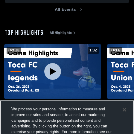
All Events
TOP HIGHLIGHTS
All Highlights
Oct 28
1:32
Oct 6
Toca FC vs legends Game Highlights - Oct.
Toca FC vs 
We process your personal information to measure and
26, 2025
4, 2025
improve our sites and service, to assist our marketing
79
Views
27
Views
campaigns and to provide personalised content and
advertising. By clicking the button on the right, you can
exercise your privacy rights. For more information see our