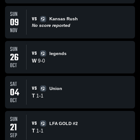
SUN
VS
09
Kansas Rush
No score reported
NOV
SUN
VS
26
legends
W
9
-
0
OCT
SAT
VS
04
Union
T
1
-
1
OCT
SUN
VS
21
LFA GOLD #2
T
1
-
1
SEP