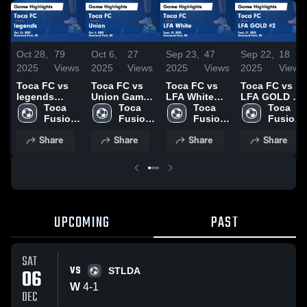
Oct 28,
79
Oct 6,
27
Sep 23,
47
Sep 22,
18
2025
Views
2025
Views
2025
Views
2025
Views
Toca FC vs
Toca FC vs
Toca FC vs
Toca FC vs
legends
Union Game
LFA White
LFA GOLD #2
Game
Toca 
Highlights -
Toca 
Game
Toca 
Game
Toca 
Highlights -
Fusion 
Oct. 4, 2025
Fusion 
Highlights -
Fusion 
Highlights -
Fusion 
Oct. 26, 2025
Athletic 
Athletic 
Sept. 20,
Athletic 
Sept. 21,
Athletic 
Share
Share
Share
Share
Club
Club
2025
Club
2025
Club
UPCOMING
PAST
SAT
VS
06
STLDA
W
4
-
1
DEC