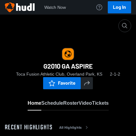
Log In
Watch Now
Home
G2010 GA ASPIRE
G2010 GA ASPIRE
Toca Fusion Athletic Club, Overland Park, KS
2-1-2
Favorite
Home
Schedule
Roster
Video
Tickets
RECENT HIGHLIGHTS
All Highlights