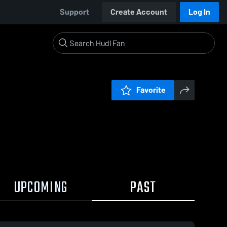
Support
Create Account
Log In
Favorite
UPCOMING
PAST