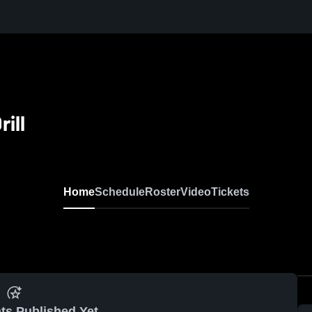
ill
Home
Schedule
Roster
Video
Tickets
ts Published Yet