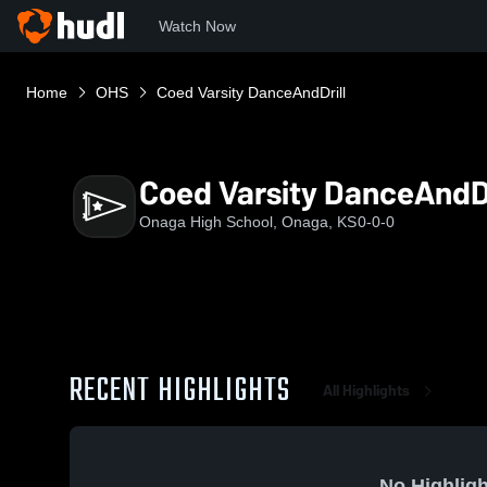
Watch Now
Home
OHS
Coed Varsity DanceAndDrill
Coed Varsity DanceAndDr
Onaga High School, Onaga, KS
0-0-0
RECENT HIGHLIGHTS
All Highlights
No Highligh