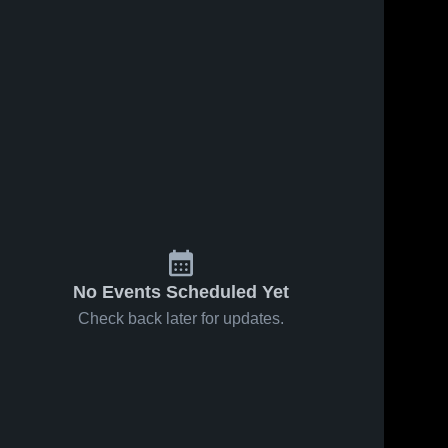
No Events Scheduled Yet
Check back later for updates.