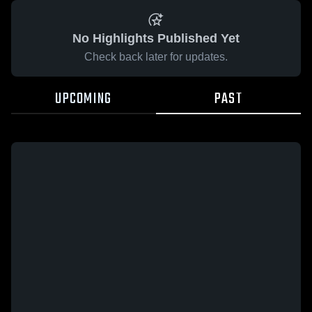
No Highlights Published Yet
Check back later for updates.
UPCOMING
PAST