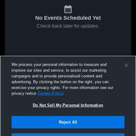
No Events Scheduled Yet
Check back later for updates.
We process your personal information to measure and
improve our sites and service, to assist our marketing
campaigns and to provide personalised content and
advertising. By clicking the button on the right, you can
exercise your privacy rights. For more information see our
privacy notice
Cookie Policy
Do Not Sell My Personal Information
Reject All