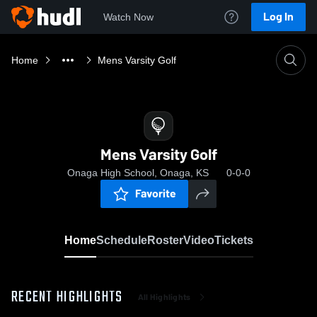
Log In
Watch Now
Home
Mens Varsity Golf
Mens Varsity Golf
Onaga High School, Onaga, KS
0-0-0
Favorite
Home
Schedule
Roster
Video
Tickets
RECENT HIGHLIGHTS
All Highlights