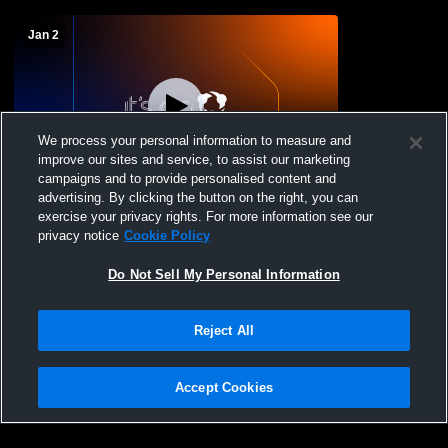
Jan 2
We process your personal information to measure and
improve our sites and service, to assist our marketing
campaigns and to provide personalised content and
advertising. By clicking the button on the right, you can
Onaga vs Blue Valley High School Girls'
exercise your privacy rights. For more information see our
JuniorVarsity Basketball
privacy notice
Cookie Policy
Do Not Sell My Personal Information
Reject All
Accept Cookies
Privacy Policy
|
Terms & Conditions
|
Software License Agreement
|
Do
Not Sell My Personal Information
|
Cookies
|
Security
Hudl is a product and service of Agile Sports Technologies, Inc. All text and design