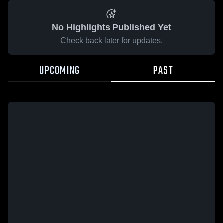
No Highlights Published Yet
Check back later for updates.
UPCOMING
PAST