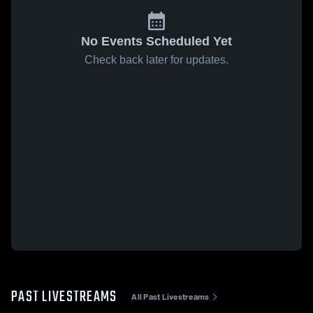
No Events Scheduled Yet
Check back later for updates.
PAST LIVESTREAMS
All Past Livestreams