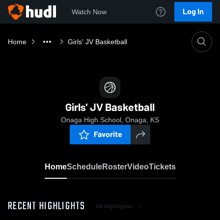
Log In
Watch Now
Home
Girls' JV Basketball
Girls' JV Basketball
Onaga High School, Onaga, KS
Favorite
Home
Schedule
Roster
Video
Tickets
RECENT HIGHLIGHTS
All Highlights