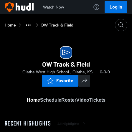
Log In
Watch Now
Home
OW Track & Field
OW Track & Field
Olathe West High School , Olathe, KS
0-0-0
Favorite
Home
Schedule
Roster
Video
Tickets
RECENT HIGHLIGHTS
All Highlights