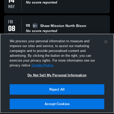
14
No score reported
MAY
FRI
VS
08
Shaw Mission North Bison
No score reported
MAY
We process your personal information to measure and
improve our sites and service, to assist our marketing
WED
campaigns and to provide personalised content and
VS
06
JV League
advertising. By clicking the button on the right, you can
No score reported
exercise your privacy rights. For more information see our
MAY
privacy notice
Cookie Policy
All Events
Do Not Sell My Personal Information
Reject All
Accept Cookies
Privacy Policy
|
Terms & Conditions
|
Software License Agreement
|
Do
Not Sell My Personal Information
|
Cookies
|
Security