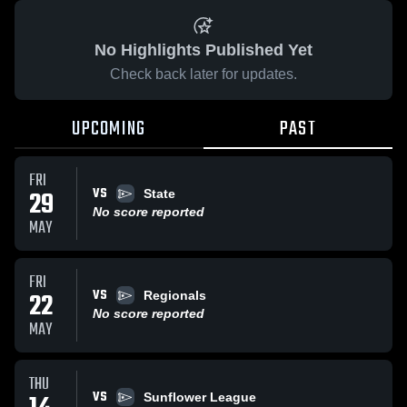
No Highlights Published Yet
Check back later for updates.
UPCOMING
PAST
FRI
VS
29
State
No score reported
MAY
FRI
VS
22
Regionals
No score reported
MAY
THU
VS
Sunflower League