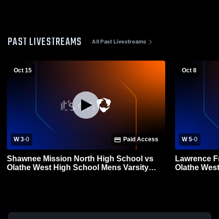
PAST LIVESTREAMS
All Past Livestreams
Oct 15
Oct 8
W 3
-
0
Paid Access
W 5
-
0
Shawnee Mission North High School vs
Lawrence Fr
Olathe West High School Mens Varsity
Olathe West High
Soccer
Soccer