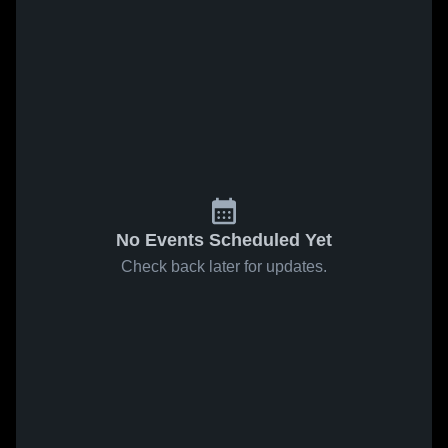
No Events Scheduled Yet
Check back later for updates.