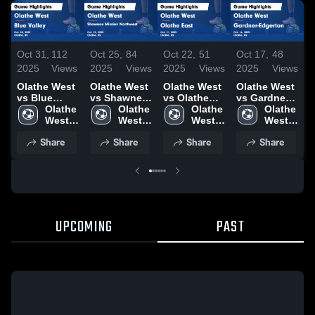
Oct 31,
112
Oct 25,
84
Oct 22,
51
Oct 17,
48
O
2025
Views
2025
Views
2025
Views
2025
Views
2
Olathe West
Olathe West
Olathe West
Olathe West
O
vs Blue
vs Shawnee
vs Olathe
vs Gardner-
Valley Game
Olathe 
Mission
Olathe 
East Game
Olathe 
Edgerton
Olathe 
M
Highlights -
West 
Northwest
West 
Highlights -
West 
Game
West 
N
Oct. 30, 2025
High 
Game
High 
Oct. 21, 2025
High 
Highlights -
High 
H
Share
Share
Share
Share
Highlights -
Oct. 16, 2025
O
Oct. 23, 2025
UPCOMING
PAST