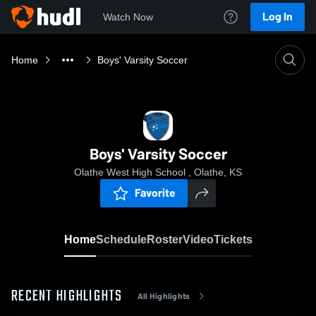
Log In
Watch Now
Home
Boys' Varsity Soccer
Boys' Varsity Soccer
Olathe West High School , Olathe, KS
Favorite
Home
Schedule
Roster
Video
Tickets
RECENT HIGHLIGHTS
All Highlights