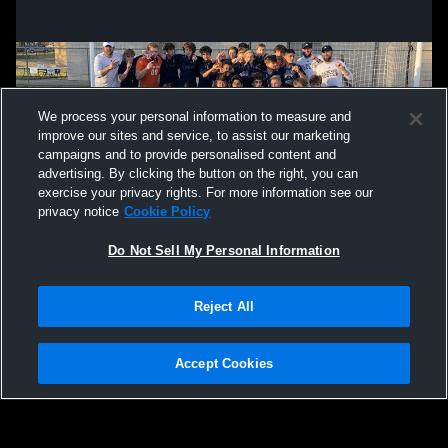
We process your personal information to measure and
improve our sites and service, to assist our marketing
campaigns and to provide personalised content and
advertising. By clicking the button on the right, you can
exercise your privacy rights. For more information see our
privacy notice
Cookie Policy
Do Not Sell My Personal Information
Privacy Policy
|
Terms & Conditions
|
Software License Agreement
|
Do
Reject All
Not Sell My Personal Information
|
Cookies
|
Security
Hudl is a product and service of Agile Sports Technologies, Inc. All text and design
©2007-2026. All rights reserved.
Accept Cookies