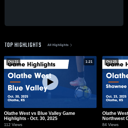
TOP HIGHLIGHTS
All Highlights
Oct 31
1:21
Oct 25
Olathe West vs Blue Valley Game
Olathe West vs Shawnee Missi
Highlights - Oct. 30, 2025
N
112
Views
84
Views