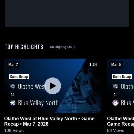
TOP HIGHLIGHTS
All Highlights
Mar 7
1:34
Mar 5
Olathe West at Blue Valley North • Game
Olathe West at Blue Valley Northwest
Recap • Mar 7, 2026
Game Recap 
106
Views
53
Views