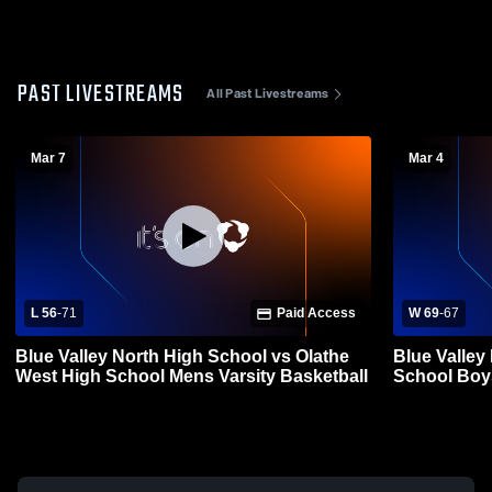
PAST LIVESTREAMS
All Past Livestreams
Mar 7
Mar 4
L 56
-
71
Paid Access
W 69
-
67
Blue Valley North High School vs Olathe
Blue Valley
West High School Mens Varsity Basketball
Schoo