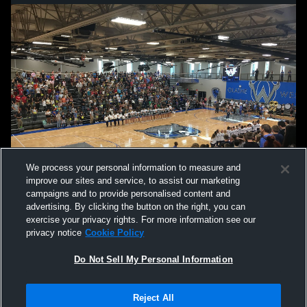
We process your personal information to measure and
improve our sites and service, to assist our marketing
campaigns and to provide personalised content and
advertising. By clicking the button on the right, you can
exercise your privacy rights. For more information see our
privacy notice
Cookie Policy
Do Not Sell My Personal Information
Privacy Policy
|
Terms & Conditions
|
Software License Agreement
|
Do
Reject All
Not Sell My Personal Information
|
Cookies
|
Security