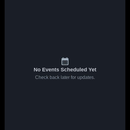
No Events Scheduled Yet
Check back later for updates.