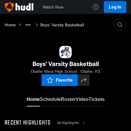
Log In
Watch Now
Home
Boys' Varsity Basketball
Boys' Varsity Basketball
Olathe West High School , Olathe, KS
Favorite
Home
Schedule
Roster
Video
Tickets
RECENT HIGHLIGHTS
All Highlights