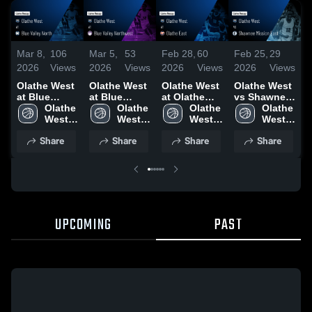
Mar 8,
106
Mar 5,
53
Feb 28,
60
Feb 25,
29
F
2026
Views
2026
Views
2026
Views
2026
Views
2
Olathe West
Olathe West
Olathe West
Olathe West
O
at Blue
at Blue
at Olathe
vs Shawnee
a
Valley North
Olathe 
Valley
Olathe 
East • Game
Olathe 
Mission East
Olathe 
S
• Game
West 
Northwest •
West 
Recap • Feb
West 
• Game
West 
Recap • Mar
High 
Game Recap
High 
27, 2026
High 
Recap • Feb
High 
•
Share
Share
Share
Share
7, 2026
• Mar 4, 2026
24, 2026
2
UPCOMING
PAST