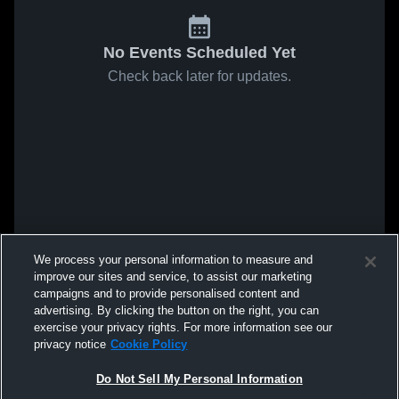
No Events Scheduled Yet
Check back later for updates.
We process your personal information to measure and
improve our sites and service, to assist our marketing
campaigns and to provide personalised content and
advertising. By clicking the button on the right, you can
exercise your privacy rights. For more information see our
privacy notice
Cookie Policy
Do Not Sell My Personal Information