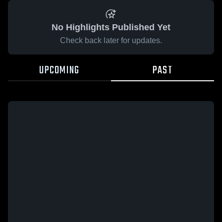
No Highlights Published Yet
Check back later for updates.
UPCOMING
PAST