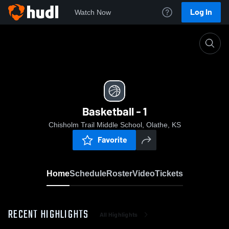
Log In
Watch Now
Home
Basketball - 1
Basketball - 1
Chisholm Trail Middle School, Olathe, KS
Favorite
Home
Schedule
Roster
Video
Tickets
RECENT HIGHLIGHTS
All Highlights