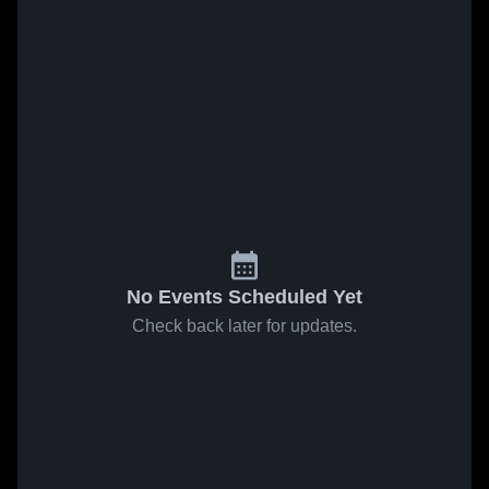
No Events Scheduled Yet
Check back later for updates.