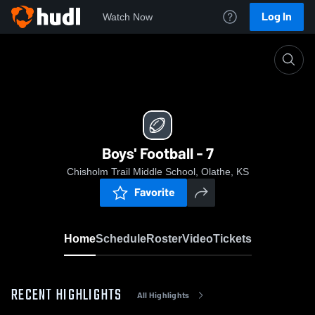
Log In
Watch Now
Home
Boys' Football - 7
Boys' Football - 7
Chisholm Trail Middle School, Olathe, KS
Favorite
Home
Schedule
Roster
Video
Tickets
RECENT HIGHLIGHTS
All Highlights