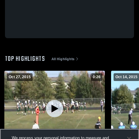
TOP HIGHLIGHTS
All Highlights
Oct 27, 2015
0:26
Oct 14, 2015
We process your personal information to measure and