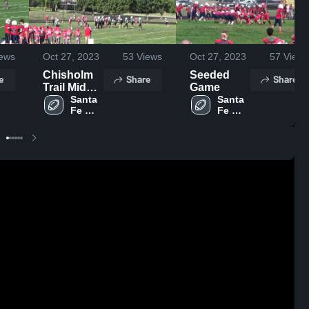
ews
Oct 27, 2023
53
Views
Oct 27, 2023
57
Views
Chisholm
Seeded
e
Share
Share
Trail Middle
Game
School
Santa 
Santa 
Fe 
Fe 
Trail 
Trail 
Middle 
Middle 
School 
School 
Olathe
Olathe