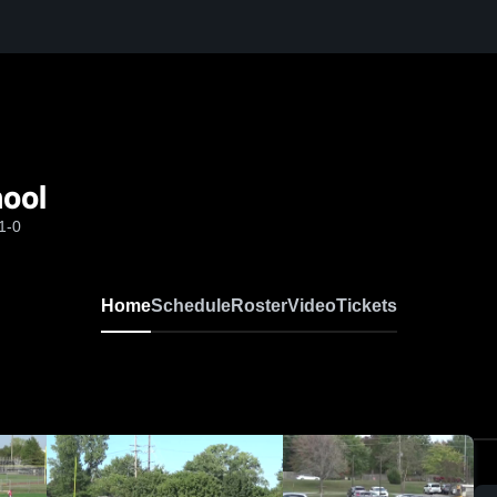
hool
1-0
Home
Schedule
Roster
Video
Tickets