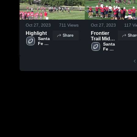
Oct 27, 2023
711
Views
Oct 27, 2023
117
Vi
Highlight
Frontier
Share
Shar
Santa 
Trail Middle
Fe 
School
Santa 
Trail 
Fe 
Middle 
Trail 
School 
Middle 
Olathe
School 
Olathe