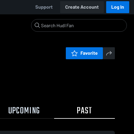
Support
Create Account
Log In
Favorite
UPCOMING
PAST