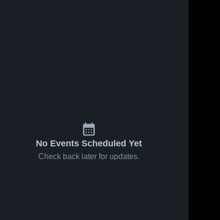
Oct 27, 2023
51
Views
Oct 27, 2023
46
Views
Mission
Prairie Trail
Share
Share
Trail Middle
Middle
School
Santa 
School
Santa 
Fe 
Fe 
Trail 
Trail 
Middle 
Middle 
School 
School 
Olathe
Olathe
No Events Scheduled Yet
Check back later for updates.