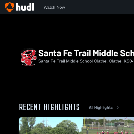
Watch Now
Home
SFT
Santa Fe Trail Middle School
Santa Fe Trail Middle Sc
Santa Fe Trail Middle School Olathe, Olathe, KS
0-
RECENT HIGHLIGHTS
All Highlights