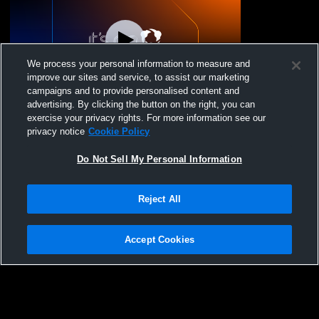
We process your personal information to measure and
improve our sites and service, to assist our marketing
campaigns and to provide personalised content and
advertising. By clicking the button on the right, you can
PVA - PVA 17 National - 12/06/2025
exercise your privacy rights. For more information see our
privacy notice
Cookie Policy
Do Not Sell My Personal Information
Reject All
Accept Cookies
Privacy Policy
|
Terms & Conditions
|
Software License Agreement
|
Do
Not Sell My Personal Information
|
Cookies
|
Security
Hudl is a product and service of Agile Sports Technologies, Inc. All text and design
©2007-2026. All rights reserved.