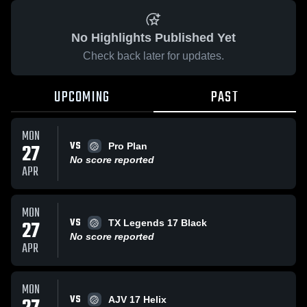
No Highlights Published Yet
Check back later for updates.
UPCOMING
PAST
MON
VS
27
Pro Plan
No score reported
APR
MON
VS
27
TX Legends 17 Black
No score reported
APR
MON
VS
AJV 17 Helix