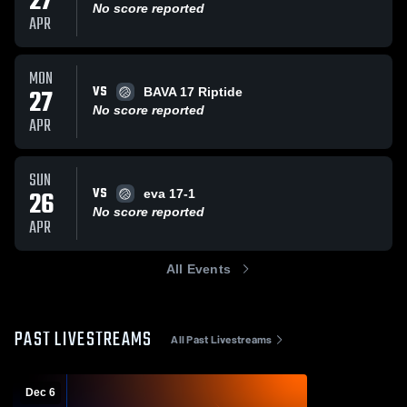
27
No score reported
APR
MON
VS
27
BAVA 17 Riptide
No score reported
APR
SUN
VS
26
eva 17-1
No score reported
APR
All Events
PAST LIVESTREAMS
All Past Livestreams
Dec 6