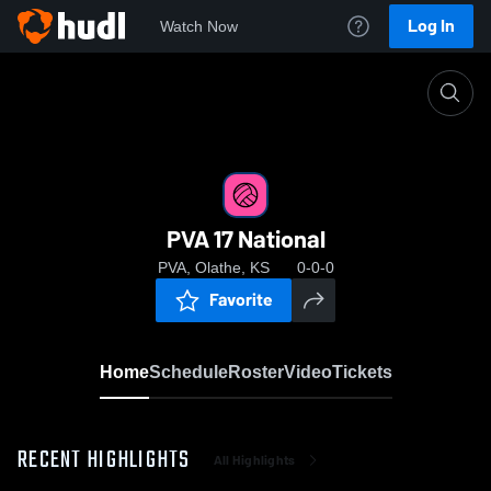
Log In
Watch Now
Home
PVA 17 National
PVA 17 National
PVA, Olathe, KS
0-0-0
Favorite
Home
Schedule
Roster
Video
Tickets
RECENT HIGHLIGHTS
All Highlights