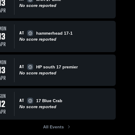
13
No score reported
APR
MON
AT
13
hammerhead 17-1
No score reported
APR
MON
AT
13
HP south 17 premier
No score reported
APR
SUN
AT
12
17 Blue Crab
No score reported
APR
All Events