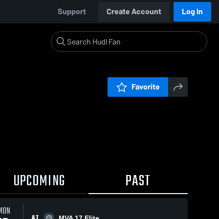
Support
Create Account
Log In
Favorite
UPCOMING
PAST
MON
AT
MVA 17 Elite