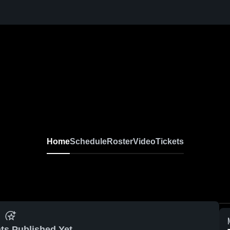
Home
Schedule
Roster
Video
Tickets
ts Published Yet