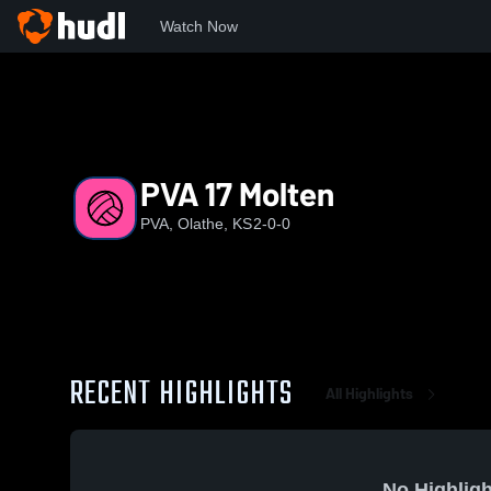
Watch Now
Home
PVA
PVA 17 Molten
PVA 17 Molten
PVA, Olathe, KS
2-0-0
RECENT HIGHLIGHTS
All Highlights
No Highligh