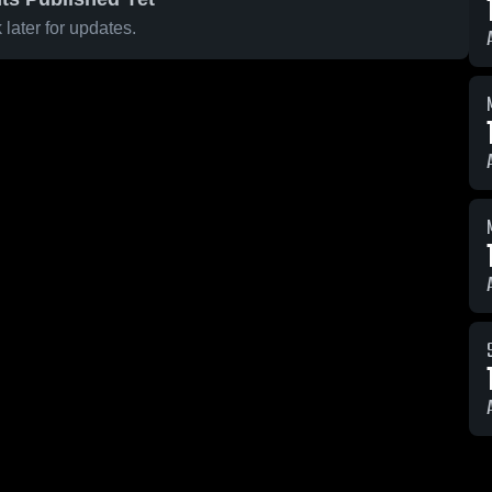
later for updates.