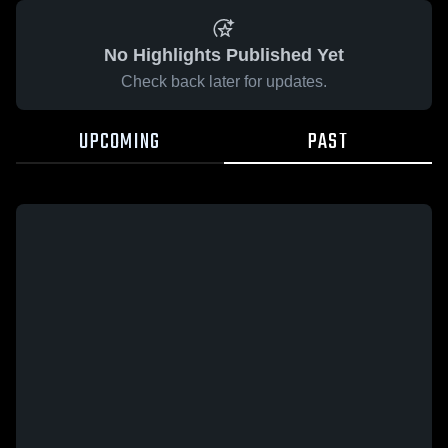
No Highlights Published Yet
Check back later for updates.
UPCOMING
PAST