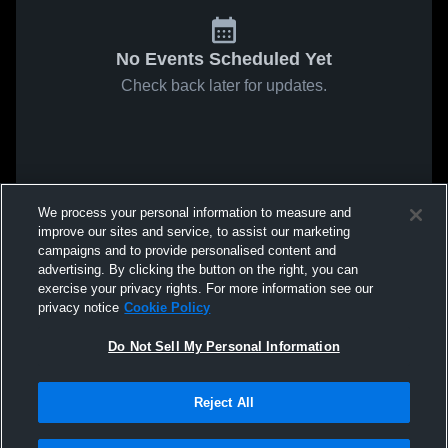
No Events Scheduled Yet
Check back later for updates.
We process your personal information to measure and
improve our sites and service, to assist our marketing
campaigns and to provide personalised content and
advertising. By clicking the button on the right, you can
exercise your privacy rights. For more information see our
privacy notice
Cookie Policy
Do Not Sell My Personal Information
Reject All