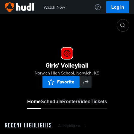
Log In
Watch Now
Home
Girls' Volleyball
Girls' Volleyball
Norwich High School, Norwich, KS
Favorite
Home
Schedule
Roster
Video
Tickets
RECENT HIGHLIGHTS
All Highlights