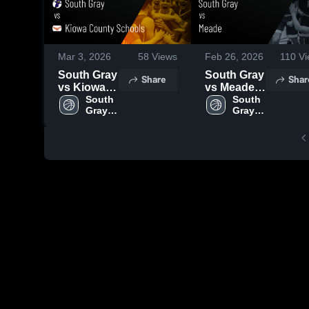
Mar 3, 2026
58
Views
Feb 26, 2026
110
Vi
South Gray
South Gray
Share
Shar
vs Kiowa
vs Meade •
County
South 
Game
South 
Gray 
Gray 
Schools •
Recap •
High 
High 
Game
Feb 18,
School
School
Recap •
2026
Feb 28,
2026