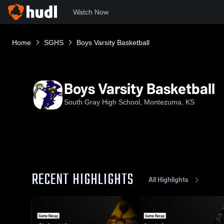
Watch Now
Home
SGHS
Boys Varsity Basketball
Boys Varsity Basketball
South Gray High School, Montezuma, KS
RECENT HIGHLIGHTS
All Highlights