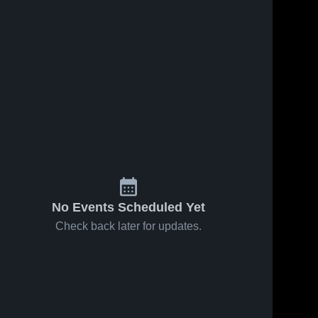
Feb 26, 2026
7
Views
Feb 26, 2026
6
Views
South Gray
South Gray
Share
Share
vs
vs
Spearville •
South 
Hodgeman
South 
Gray 
Gray 
Game
County
High 
High 
Recap •
Mascot:
School
School
Jan 29,
Longhorns
2026
• Game
Recap •
Jan 21,
2026
No Events Scheduled Yet
Check back later for updates.