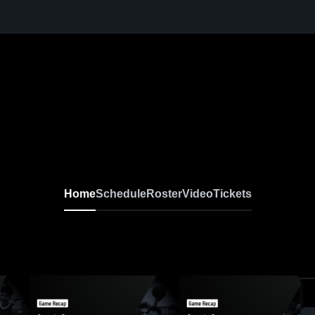
Home
Schedule
Roster
Video
Tickets