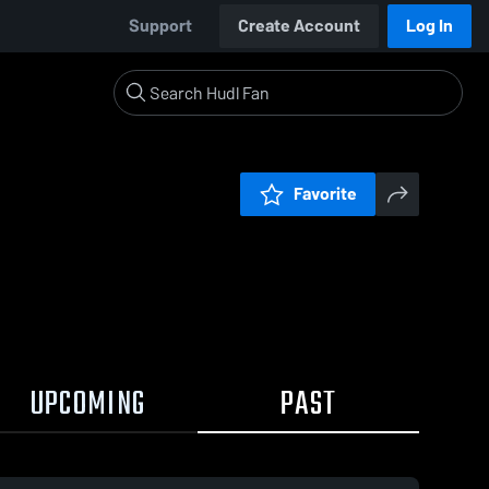
Support
Create Account
Log In
Favorite
UPCOMING
PAST