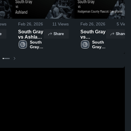
ews
Feb 26, 2026
11
Views
Feb 26, 2026
5
Views
South Gray
South Gray
e
Share
Share
vs Ashland
vs
• Game
South 
Hodgeman
South 
Gray 
Gray 
Recap •
County
High 
High 
Feb 11,
Mascot:
School
School
2026
Longhorns
• Game
Recap •
Jan 31,
2026