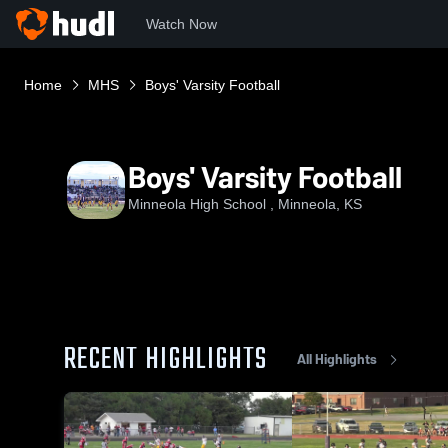
Watch Now
Home
MHS
Boys' Varsity Football
Boys' Varsity Football
Minneola High School , Minneola, KS
RECENT HIGHLIGHTS
All Highlights