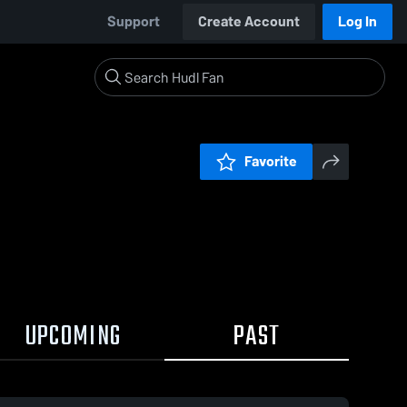
Support
Create Account
Log In
Favorite
UPCOMING
PAST