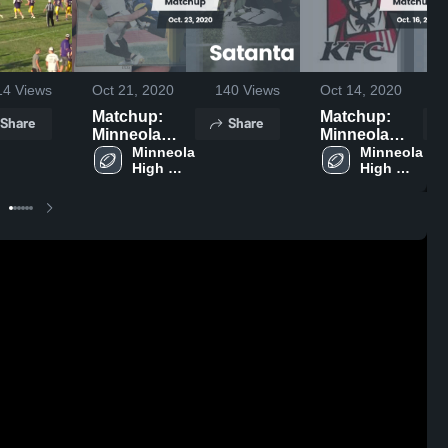
14
Views
Oct 21, 2020
140
Views
Oct 14, 2020
Matchup:
Matchup:
Share
Share
Minneola
Minneola
High vs.
Minneola 
High vs.
Minneola 
High 
High 
Satanta 2020
Dighton 2020
School 
School 