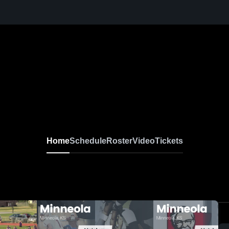
Home
Schedule
Roster
Video
Tickets