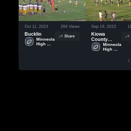
Oct 11, 2023
284
Views
Sep 19, 2023
1
Bucklin
Kiowa
Share
Minneola 
County
High 
Schools
Minneola 
School 
High 
School 