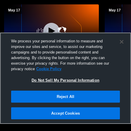
May 17
May 17
We process your personal information to measure and
improve our sites and service, to assist our marketing
campaigns and to provide personalised content and
advertising. By clicking the button on the right, you can
MJSHS Class of 2026 Graduation
MJSHS Clas
exercise your privacy rights. For more information see our
privacy notice
Cookie Policy
Do Not Sell My Personal Information
Reject All
Accept Cookies
Privacy Policy
|
Terms & Conditions
|
Software License Agreement
|
Do
Not Sell My Personal Information
|
Cookies
|
Security
Hudl is a product and service of Agile Sports Technologies, Inc. All text and design