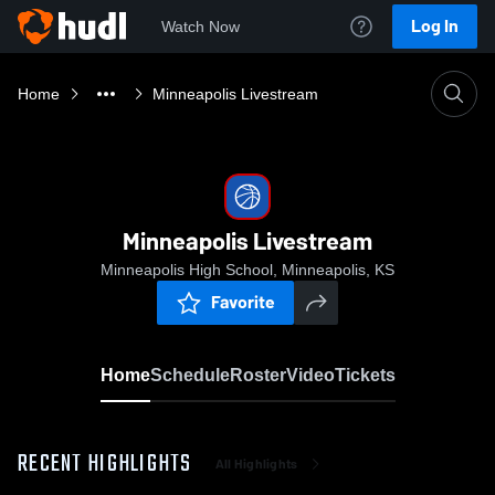
Log In
Watch Now
Home
Minneapolis Livestream
Minneapolis Livestream
Minneapolis High School, Minneapolis, KS
Favorite
Home
Schedule
Roster
Video
Tickets
RECENT HIGHLIGHTS
All Highlights