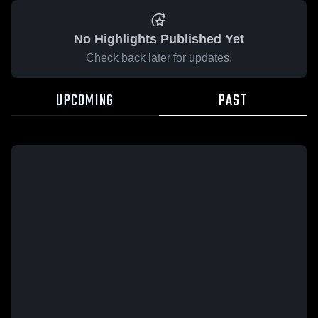
No Highlights Published Yet
Check back later for updates.
UPCOMING
PAST