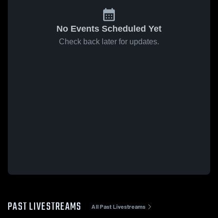
No Events Scheduled Yet
Check back later for updates.
PAST LIVESTREAMS
All Past Livestreams