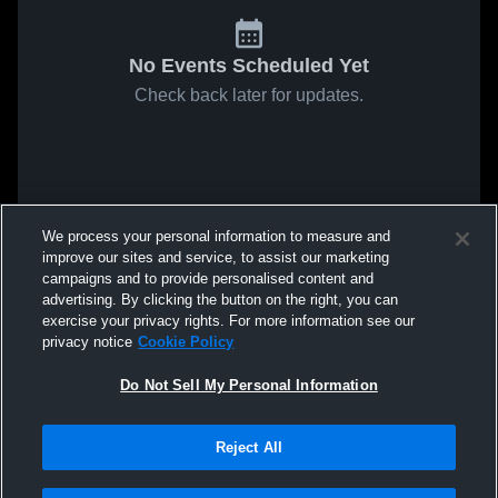
No Events Scheduled Yet
Check back later for updates.
We process your personal information to measure and
improve our sites and service, to assist our marketing
campaigns and to provide personalised content and
advertising. By clicking the button on the right, you can
exercise your privacy rights. For more information see our
privacy notice
Cookie Policy
Do Not Sell My Personal Information
Reject All