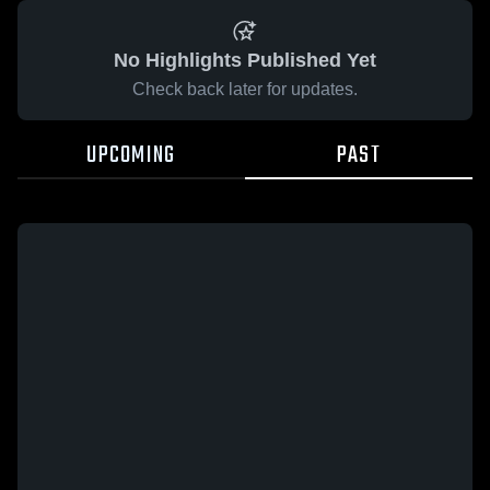
No Highlights Published Yet
Check back later for updates.
UPCOMING
PAST