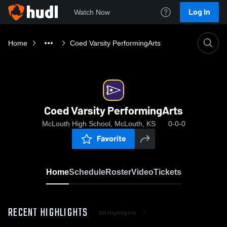
Log In
Watch Now
Home
Coed Varsity PerformingArts
Coed Varsity PerformingArts
McLouth High School, McLouth, KS
0-0-0
Favorite
Home
Schedule
Roster
Video
Tickets
RECENT HIGHLIGHTS
All Highlights