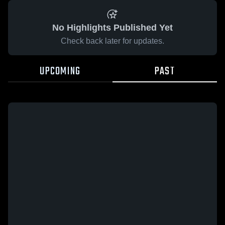
No Highlights Published Yet
Check back later for updates.
UPCOMING
PAST