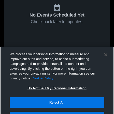
No Events Scheduled Yet
Check back later for updates.
We process your personal information to measure and
improve our sites and service, to assist our marketing
campaigns and to provide personalised content and
advertising. By clicking the button on the right, you can
exercise your privacy rights. For more information see our
privacy notice
Cookie Policy
Do Not Sell My Personal Information
Reject All