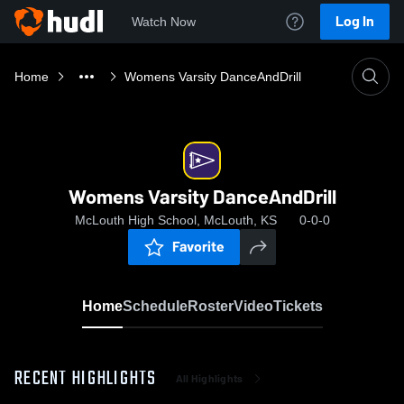
Log In
Watch Now
Home
Womens Varsity DanceAndDrill
Womens Varsity DanceAndDrill
McLouth High School, McLouth, KS
0-0-0
Favorite
Home
Schedule
Roster
Video
Tickets
RECENT HIGHLIGHTS
All Highlights