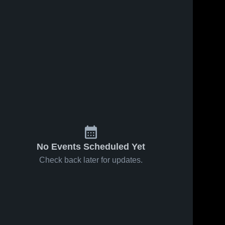
No Events Scheduled Yet
Check back later for updates.