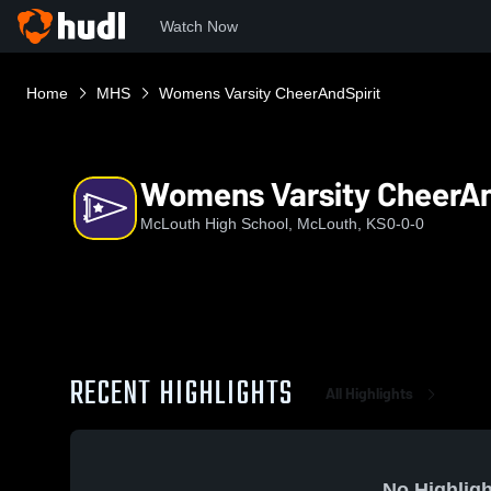
Watch Now
Home
MHS
Womens Varsity CheerAndSpirit
Womens Varsity CheerAn
McLouth High School, McLouth, KS
0-0-0
RECENT HIGHLIGHTS
All Highlights
No Highligh