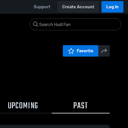
Support
Create Account
Log In
Favorite
UPCOMING
PAST