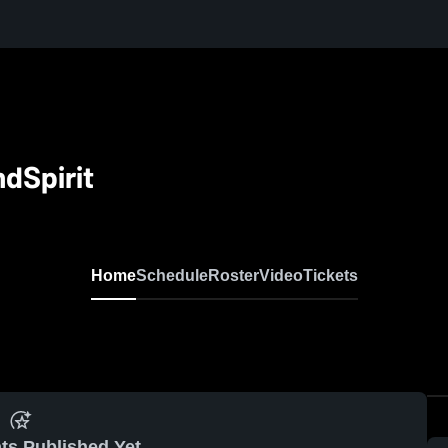
dSpirit
Home
Schedule
Roster
Video
Tickets
ts Published Yet