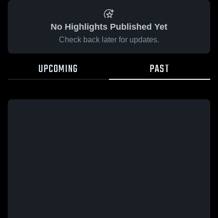
No Highlights Published Yet
Check back later for updates.
UPCOMING
PAST