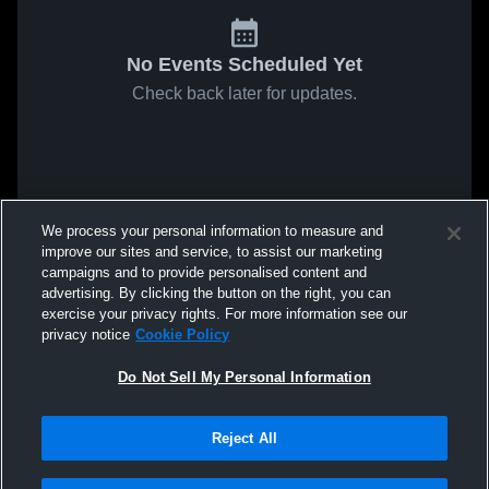
No Events Scheduled Yet
Check back later for updates.
We process your personal information to measure and
improve our sites and service, to assist our marketing
campaigns and to provide personalised content and
advertising. By clicking the button on the right, you can
exercise your privacy rights. For more information see our
privacy notice
Cookie Policy
Do Not Sell My Personal Information
Reject All