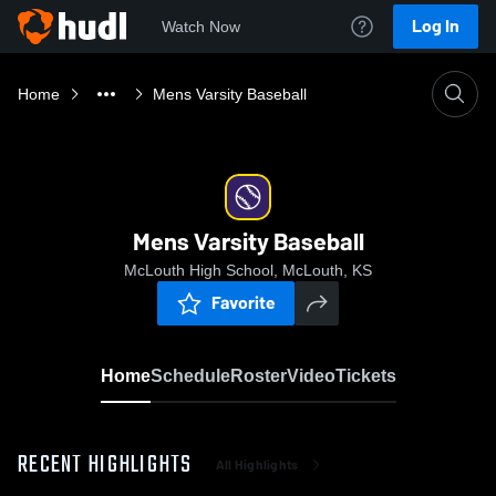
Log In
Watch Now
Home
Mens Varsity Baseball
Mens Varsity Baseball
McLouth High School, McLouth, KS
Favorite
Home
Schedule
Roster
Video
Tickets
RECENT HIGHLIGHTS
All Highlights