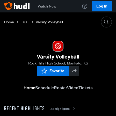
Log In
Watch Now
Home
Varsity Volleyball
Varsity Volleyball
Rock Hills High School, Mankato, KS
Favorite
Home
Schedule
Roster
Video
Tickets
RECENT HIGHLIGHTS
All Highlights