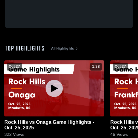
TOP HIGHLIGHTS
All Highlights
Oct 27
1:38
Oct 27
Rock Hills vs Onaga Game Highlights -
Rock Hills vs Frankfort Game Highlights -
Oct. 25, 2025
Oct. 25, 202
322
Views
46
Views