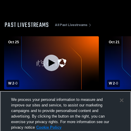
PAST LIVESTREAMS
All Past Livestreams
Oct 25
Oct 21
W 2
-
0
W 2
-
0
Rock Hills vs Onaga High School Girls'
Rock Hills 
We process your personal information to measure and
Varsity Volleyball
Girls' Varsit
improve our sites and service, to assist our marketing
campaigns and to provide personalised content and
advertising. By clicking the button on the right, you can
exercise your privacy rights. For more information see our
privacy notice
Cookie Policy