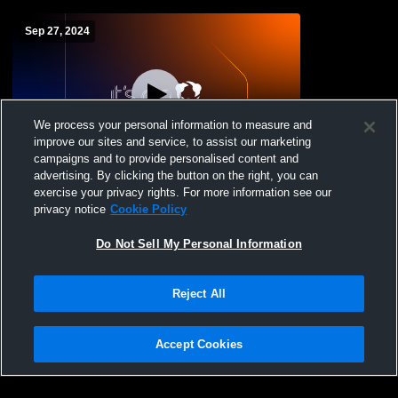
Sep 27, 2024
We process your personal information to measure and
improve our sites and service, to assist our marketing
campaigns and to provide personalised content and
advertising. By clicking the button on the right, you can
Northland Christian High School vs
exercise your privacy rights. For more information see our
Manhattan Eagles Mens JV Football
privacy notice
Cookie Policy
Do Not Sell My Personal Information
Reject All
Accept Cookies
Privacy Policy
|
Terms & Conditions
|
Software License Agreement
|
Do
Not Sell My Personal Information
|
Cookies
|
Security
Hudl is a product and service of Agile Sports Technologies, Inc. All text and design