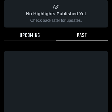
No Highlights Published Yet
Check back later for updates.
UPCOMING
PAST