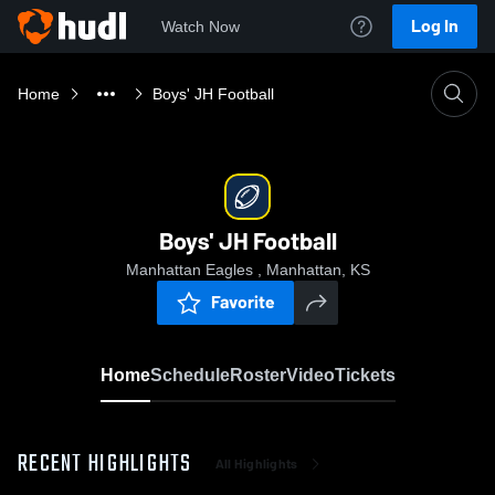
Log In
Watch Now
Home
Boys' JH Football
Boys' JH Football
Manhattan Eagles , Manhattan, KS
Favorite
Home
Schedule
Roster
Video
Tickets
RECENT HIGHLIGHTS
All Highlights