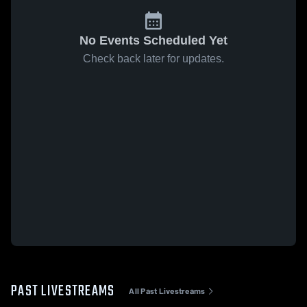
No Events Scheduled Yet
Check back later for updates.
PAST LIVESTREAMS
All Past Livestreams