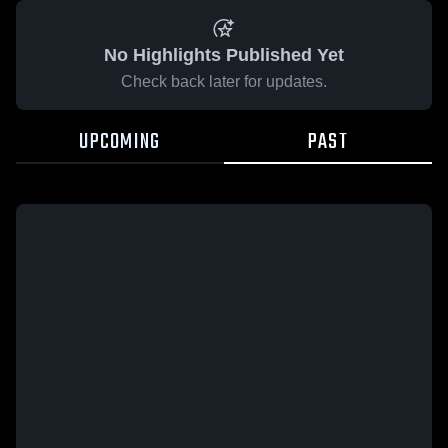
No Highlights Published Yet
Check back later for updates.
UPCOMING
PAST