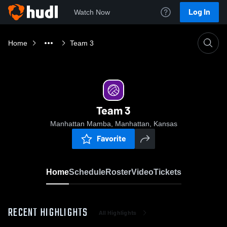
Log In
Watch Now
Home
Team 3
Team 3
Manhattan Mamba, Manhattan, Kansas
Favorite
Home
Schedule
Roster
Video
Tickets
RECENT HIGHLIGHTS
All Highlights