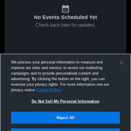
No Events Scheduled Yet
Check back later for updates.
We process your personal information to measure and
improve our sites and service, to assist our marketing
campaigns and to provide personalised content and
advertising. By clicking the button on the right, you can
exercise your privacy rights. For more information see our
privacy notice
Cookie Policy
Do Not Sell My Personal Information
Reject All