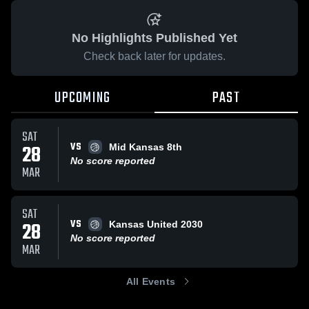
No Highlights Published Yet
Check back later for updates.
UPCOMING
PAST
SAT
VS
28
Mid Kansas 8th
No score reported
MAR
SAT
VS
28
Kansas United 2030
No score reported
MAR
All Events