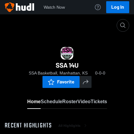
Log In
Watch Now
Home
SSA 14U
SSA 14U
SSA Basketball, Manhattan, KS
0-0-0
Favorite
Home
Schedule
Roster
Video
Tickets
RECENT HIGHLIGHTS
All Highlights