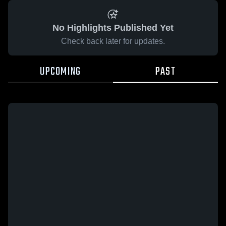
No Highlights Published Yet
Check back later for updates.
UPCOMING
PAST