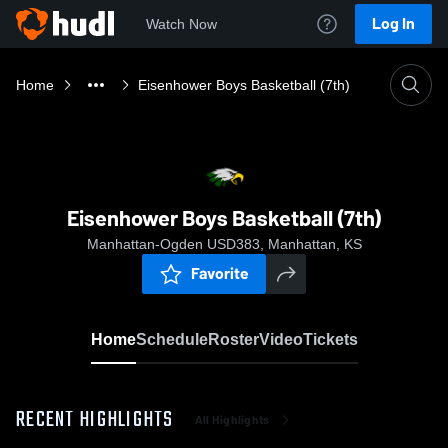
Log In
Watch Now
Home
Eisenhower Boys Basketball (7th)
Eisenhower Boys Basketball (7th)
Manhattan-Ogden USD383, Manhattan, KS
Favorite
Home
Schedule
Roster
Video
Tickets
RECENT HIGHLIGHTS
All Highlights