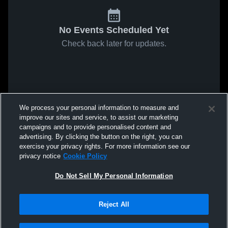
No Events Scheduled Yet
Check back later for updates.
We process your personal information to measure and
improve our sites and service, to assist our marketing
campaigns and to provide personalised content and
advertising. By clicking the button on the right, you can
exercise your privacy rights. For more information see our
privacy notice
Cookie Policy
Do Not Sell My Personal Information
Reject All