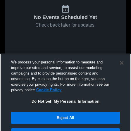
No Events Scheduled Yet
Check back later for updates.
We process your personal information to measure and
improve our sites and service, to assist our marketing
campaigns and to provide personalised content and
advertising. By clicking the button on the right, you can
exercise your privacy rights. For more information see our
privacy notice
Cookie Policy
Do Not Sell My Personal Information
Reject All