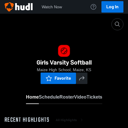
Log In
Watch Now
Home
Girls Varsity Softball
Girls Varsity Softball
Maize High School, Maize, KS
Favorite
Home
Schedule
Roster
Video
Tickets
RECENT HIGHLIGHTS
All Highlights