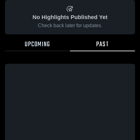
No Highlights Published Yet
Check back later for updates.
UPCOMING
PAST