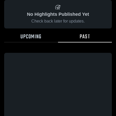
No Highlights Published Yet
Check back later for updates.
UPCOMING
PAST