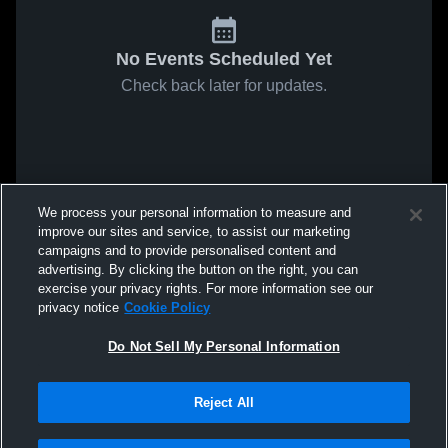
No Events Scheduled Yet
Check back later for updates.
We process your personal information to measure and
improve our sites and service, to assist our marketing
campaigns and to provide personalised content and
advertising. By clicking the button on the right, you can
exercise your privacy rights. For more information see our
privacy notice
Cookie Policy
Do Not Sell My Personal Information
Reject All