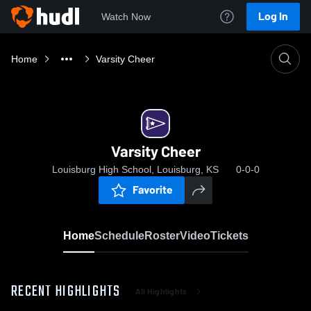
Log In
Watch Now
Home
Varsity Cheer
Varsity Cheer
Louisburg High School, Louisburg, KS
0-0-0
Favorite
Home
Schedule
Roster
Video
Tickets
RECENT HIGHLIGHTS
All Highlights