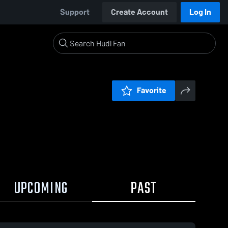
Support
Create Account
Log In
Favorite
UPCOMING
PAST