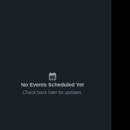
No Events Scheduled Yet
Check back later for updates.