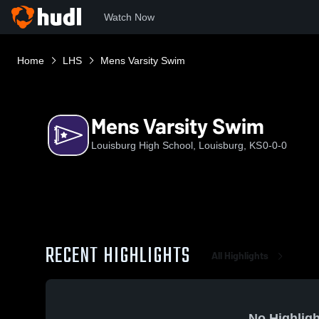
Watch Now
Home
LHS
Mens Varsity Swim
Mens Varsity Swim
Louisburg High School, Louisburg, KS
0-0-0
RECENT HIGHLIGHTS
All Highlights
No Highligh