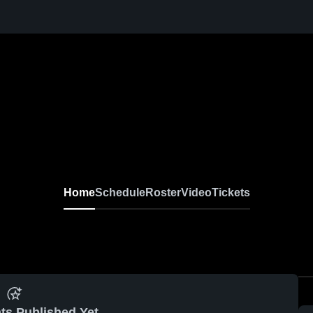
Home
Schedule
Roster
Video
Tickets
ts Published Yet