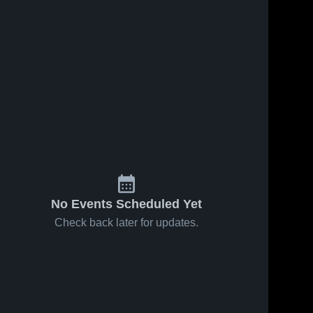
No Events Scheduled Yet
Check back later for updates.