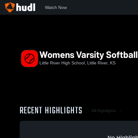
Watch Now
Home
LRHS
Womens Varsity Softball
Womens Varsity Softball
Little River High School, Little River, KS
RECENT HIGHLIGHTS
All Highlights
No Highligh