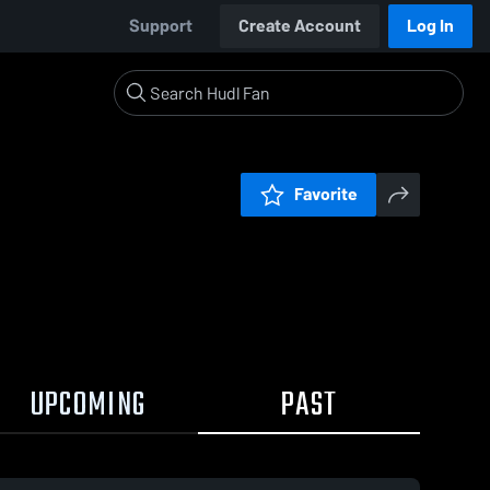
Support
Create Account
Log In
Favorite
UPCOMING
PAST