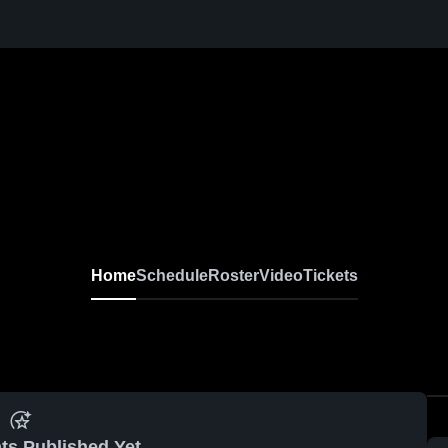
Home
Schedule
Roster
Video
Tickets
ts Published Yet