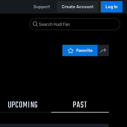
Support
Create Account
Log In
Favorite
UPCOMING
PAST
0:17 / 2:24