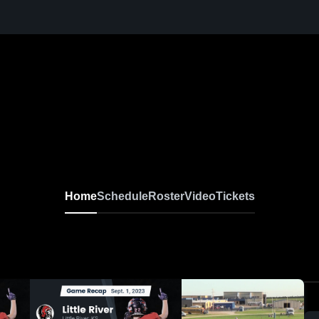
Home
Schedule
Roster
Video
Tickets