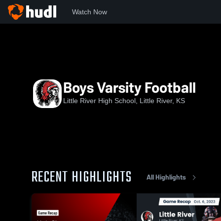
Watch Now
Home
LRHS
Boys Varsity Football
Boys Varsity Football
Little River High School, Little River, KS
RECENT HIGHLIGHTS
All Highlights