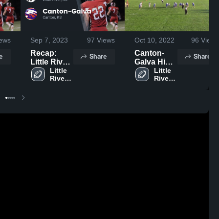
ews
Sep 7, 2023
97
Views
Oct 10, 2022
96
Views
Recap:
Canton-
e
Share
Share
Little River
Galva High
vs. Canton-
Little 
School
Little 
River 
River 
Galva 2023
High 
High 
School
School