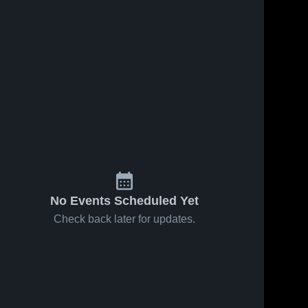
Nov 15, 2025
182
Views
Recap:
Share
Little River
vs. Playoffs
Little 
Jan 14, 2021
294
Views
River 
2025
High 
Jayden
Share
School
Garrison
#10
Little 
River 
High 
School
No Events Scheduled Yet
Check back later for updates.