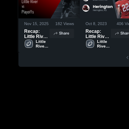
Nov 15, 2025
182
Views
Oct 8, 2023
406
Vi
Recap:
Recap:
Share
Shar
Little River
Little River
vs. Playoffs
Little 
vs.
Little 
River 
River 
2025
Herington
High 
High 
2023
School
School